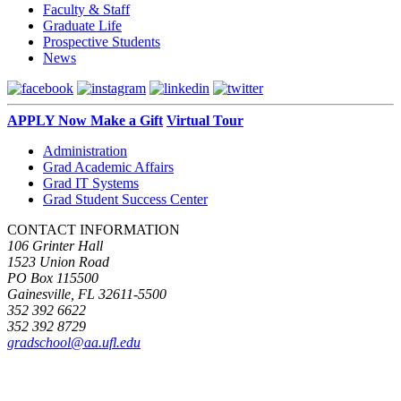
Faculty & Staff
Graduate Life
Prospective Students
News
APPLY Now
Make a Gift
Virtual Tour
Administration
Grad Academic Affairs
Grad IT Systems
Grad Student Success Center
CONTACT INFORMATION
106 Grinter Hall
1523 Union Road
PO Box 115500
Gainesville, FL 32611-5500
352 392 6622
352 392 8729
gradschool@aa.ufl.edu