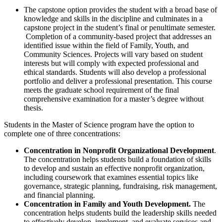
The capstone option provides the student with a broad base of
knowledge and skills in the discipline and culminates in a
capstone project in the student’s final or penultimate semester.
Completion of a community-based project that addresses an
identified issue within the field of Family, Youth, and
Community Sciences. Projects will vary based on student
interests but will comply with expected professional and
ethical standards. Students will also develop a professional
portfolio and deliver a professional presentation. This course
meets the graduate school requirement of the final
comprehensive examination for a master’s degree without
thesis.
Students in the Master of Science program have the option to
complete one of three concentrations:
Concentration in Nonprofit Organizational Development
.
The concentration helps students build a foundation of skills
to develop and sustain an effective nonprofit organization,
including coursework that examines essential topics like
governance, strategic planning, fundraising, risk management,
and financial planning.
Concentration in Family and Youth Development.
The
concentration helps students build the leadership skills needed
to effectively develop, implement, and evaluate services and