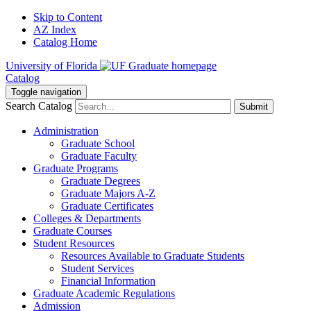
Skip to Content
AZ Index
Catalog Home
University of Florida
Catalog
Toggle navigation
Search Catalog
Submit
Administration
Graduate School
Graduate Faculty
Graduate Programs
Graduate Degrees
Graduate Majors A-Z
Graduate Certificates
Colleges & Departments
Graduate Courses
Student Resources
Resources Available to Graduate Students
Student Services
Financial Information
Graduate Academic Regulations
Admission