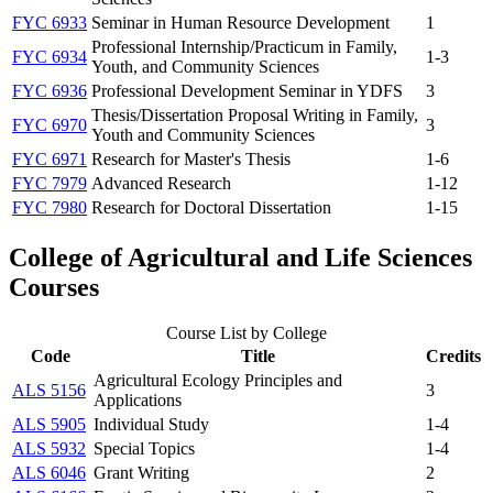
FYC 6933
Seminar in Human Resource Development
1
Professional Internship/Practicum in Family,
FYC 6934
1-3
Youth, and Community Sciences
FYC 6936
Professional Development Seminar in YDFS
3
Thesis/Dissertation Proposal Writing in Family,
FYC 6970
3
Youth and Community Sciences
FYC 6971
Research for Master's Thesis
1-6
FYC 7979
Advanced Research
1-12
FYC 7980
Research for Doctoral Dissertation
1-15
College of Agricultural and Life Sciences
Courses
Course List by College
Code
Title
Credits
Agricultural Ecology Principles and
ALS 5156
3
Applications
ALS 5905
Individual Study
1-4
ALS 5932
Special Topics
1-4
ALS 6046
Grant Writing
2