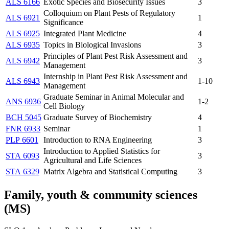
ALS 6166
Exotic Species and Biosecurity Issues
3
Colloquium on Plant Pests of Regulatory
ALS 6921
1
Significance
ALS 6925
Integrated Plant Medicine
4
ALS 6935
Topics in Biological Invasions
3
Principles of Plant Pest Risk Assessment and
ALS 6942
3
Management
Internship in Plant Pest Risk Assessment and
ALS 6943
1-10
Management
Graduate Seminar in Animal Molecular and
ANS 6936
1-2
Cell Biology
BCH 5045
Graduate Survey of Biochemistry
4
FNR 6933
Seminar
1
PLP 6601
Introduction to RNA Engineering
3
Introduction to Applied Statistics for
STA 6093
3
Agricultural and Life Sciences
STA 6329
Matrix Algebra and Statistical Computing
3
Family, youth & community sciences
(MS)