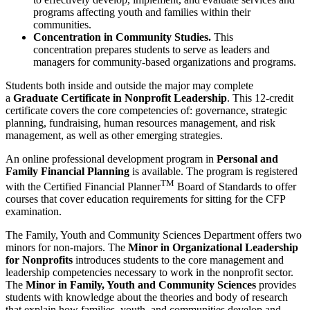
programs affecting youth and families within their
communities.
Concentration in Community Studies.
This
concentration prepares students to serve as leaders and
managers for community-based organizations and programs.
Students both inside and outside the major may complete
a
Graduate Certificate in Nonprofit Leadership
. This 12-credit
certificate covers the core competencies of: governance, strategic
planning, fundraising, human resources management, and risk
management, as well as other emerging strategies.
An online professional development program in
Personal and
Family Financial Planning
is available. The program is registered
TM
with the Certified Financial Planner
Board of Standards to offer
courses that cover education requirements for sitting for the CFP
examination.
The Family, Youth and Community Sciences Department offers two
minors for non-majors. The
Minor in Organizational Leadership
for Nonprofits
introduces students to the core management and
leadership competencies necessary to work in the nonprofit sector.
The
Minor in Family, Youth and Community Sciences
provides
students with knowledge about the theories and body of research
that explain how families, youth, and communities develop and