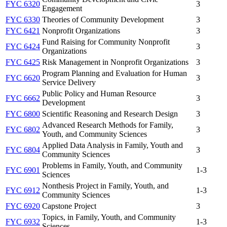
FYC 6320
3
Engagement
FYC 6330
Theories of Community Development
3
FYC 6421
Nonprofit Organizations
3
Fund Raising for Community Nonprofit
FYC 6424
3
Organizations
FYC 6425
Risk Management in Nonprofit Organizations
3
Program Planning and Evaluation for Human
FYC 6620
3
Service Delivery
Public Policy and Human Resource
FYC 6662
3
Development
FYC 6800
Scientific Reasoning and Research Design
3
Advanced Research Methods for Family,
FYC 6802
3
Youth, and Community Sciences
Applied Data Analysis in Family, Youth and
FYC 6804
3
Community Sciences
Problems in Family, Youth, and Community
FYC 6901
1-3
Sciences
Nonthesis Project in Family, Youth, and
FYC 6912
1-3
Community Sciences
FYC 6920
Capstone Project
3
Topics, in Family, Youth, and Community
FYC 6932
1-3
Sciences