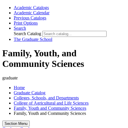
Academic Catalogs
Academic Calendar
Previous Catalogs
Print Options
Search
Search Catalog
The Graduate School
Family, Youth, and
Community Sciences
graduate
Home
Graduate Catalog
Colleges, Schools, and Departments
College of Agricultural and Life Sciences
Family, Youth and Community Sciences
Family, Youth and Community Sciences
Section Menu