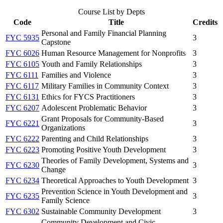
Course List by Depts
Code
Title
Credits
Personal and Family Financial Planning
FYC 5935
3
Capstone
FYC 6026
Human Resource Management for Nonprofits
3
FYC 6105
Youth and Family Relationships
3
FYC 6111
Families and Violence
3
FYC 6117
Military Families in Community Context
3
FYC 6131
Ethics for FYCS Practitioners
3
FYC 6207
Adolescent Problematic Behavior
3
Grant Proposals for Community-Based
FYC 6221
3
Organizations
FYC 6222
Parenting and Child Relationships
3
FYC 6223
Promoting Positive Youth Development
3
Theories of Family Development, Systems and
FYC 6230
3
Change
FYC 6234
Theoretical Approaches to Youth Development
3
Prevention Science in Youth Development and
FYC 6235
3
Family Science
FYC 6302
Sustainable Community Development
3
Community Development and Civic