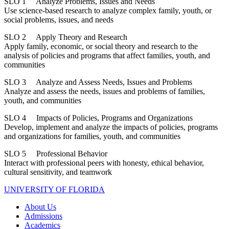
SLO 1 Analyze Problems, Issues and Needs
Use science-based research to analyze complex family, youth, or
social problems, issues, and needs
SLO 2 Apply Theory and Research
Apply family, economic, or social theory and research to the
analysis of policies and programs that affect families, youth, and
communities
SLO 3 Analyze and Assess Needs, Issues and Problems
Analyze and assess the needs, issues and problems of families,
youth, and communities
SLO 4 Impacts of Policies, Programs and Organizations
Develop, implement and analyze the impacts of policies, programs
and organizations for families, youth, and communities
SLO 5 Professional Behavior
Interact with professional peers with honesty, ethical behavior,
cultural sensitivity, and teamwork
UNIVERSITY OF FLORIDA
About Us
Admissions
Academics