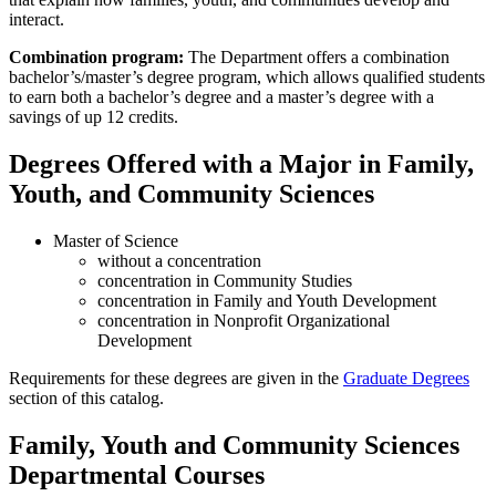
interact.
Combination program:
The Department offers a combination
bachelor’s/master’s degree program, which allows qualified students
to earn both a bachelor’s degree and a master’s degree with a
savings of up 12 credits.
Degrees Offered with a Major in Family,
Youth, and Community Sciences
Master of Science
without a concentration
concentration in Community Studies
concentration in Family and Youth Development
concentration in Nonprofit Organizational
Development
Requirements for these degrees are given in the
Graduate Degrees
section of this catalog.
Family, Youth and Community Sciences
Departmental Courses