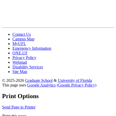
Contact Us
Campus Map
MyUFL
Emergency Information
ONE.UF
Privacy Policy
Webmail
Disability Services
Site Map
© 2025-2026
Graduate School
&
University of Florida
This page uses
Google Analytics
(Google Privacy Policy)
Print Options
Send Page to Printer
Print this page.