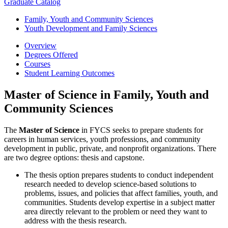
Graduate Catalog
Family, Youth and Community Sciences
Youth Development and Family Sciences
Overview
Degrees Offered
Courses
Student Learning Outcomes
Master of Science in Family, Youth and
Community Sciences
The
Master of Science
in FYCS seeks to prepare students for
careers in human services, youth professions, and community
development in public, private, and nonprofit organizations. There
are two degree options: thesis and capstone.
The thesis option prepares students to conduct independent
research needed to develop science-based solutions to
problems, issues, and policies that affect families, youth, and
communities. Students develop expertise in a subject matter
area directly relevant to the problem or need they want to
address with the thesis research.