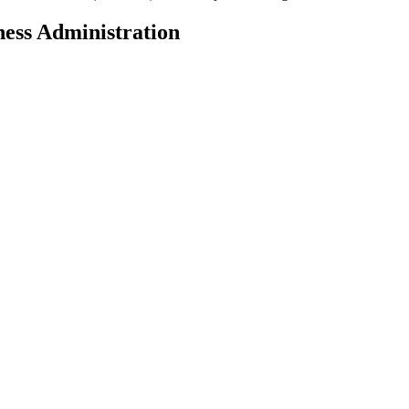
ness Administration