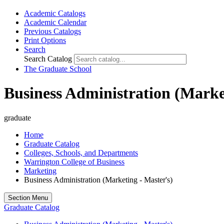
Academic Catalogs
Academic Calendar
Previous Catalogs
Print Options
Search
Search Catalog
The Graduate School
Business Administration (Marke
graduate
Home
Graduate Catalog
Colleges, Schools, and Departments
Warrington College of Business
Marketing
Business Administration (Marketing - Master's)
Section Menu
Graduate Catalog