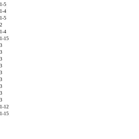
1-5
1-4
1-5
2
1-4
1-15
3
3
3
3
3
3
3
3
3
1-12
1-15