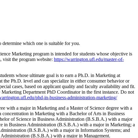
o determine which one is suitable for you.
cience Marketing program is intended for students whose objective is
m, visit the program website:
https://warrington.ufl.edu/master-of-
tudents whose ultimate goal is to earn a Ph.D. in Marketing at
 at the Ph.D. level and can specialize in either consumer behavior or
cial cases, based on applicant quality and faculty availability and fit.
the Marketing Department PhD Coordinator in the first instance. Do not
/warrington.ufl.edu/phd-in-business-administration-marketing/
ree with a major in Marketing and a Master of Science degree with a
a concentration in Marketing with a Bachelor of Arts in Business
helor of Science in Business Administration (B.S.B.A.) with a major
ce in Business Administration (B.S.B.A.) with a major in Marketing; a
Administration (B.S.B.A.) with a major in Information Systems; and
ess Administration (B.S.B.A.) with a major in Management.