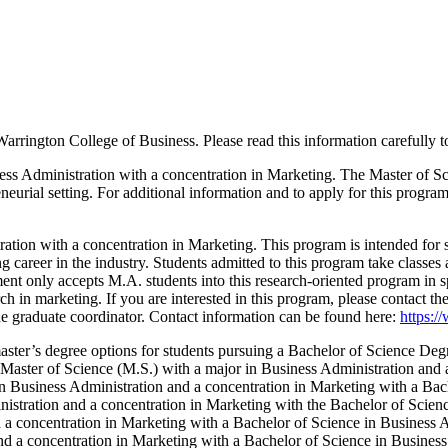
Warrington College of Business. Please read this information carefully t
ness Administration with a concentration in Marketing. The Master of S
eneurial setting. For additional information and to apply for this progra
tion with a concentration in Marketing. This program is intended for s
ng career in the industry. Students admitted to this program take classes
nt only accepts M.A. students into this research-oriented program in spe
ch in marketing. If you are interested in this program, please contact 
the graduate coordinator. Contact information can be found here:
https:/
ster’s degree options for students pursuing a Bachelor of Science Deg
 Master of Science (M.S.) with a major in Business Administration and 
n Business Administration and a concentration in Marketing with a Bac
nistration and a concentration in Marketing with the Bachelor of Scien
 a concentration in Marketing with a Bachelor of Science in Business 
and a concentration in Marketing with a Bachelor of Science in Busin