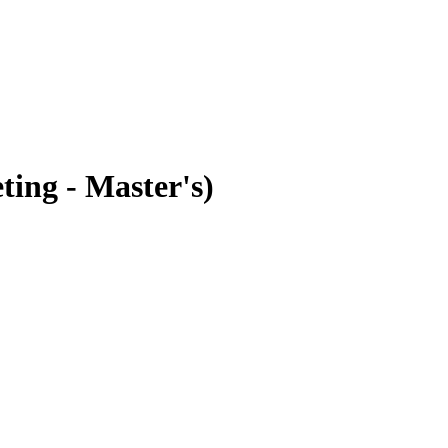
ting - Master's)