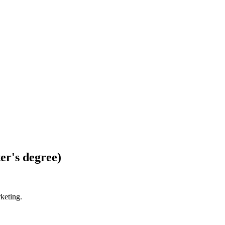
er's degree)
rketing.