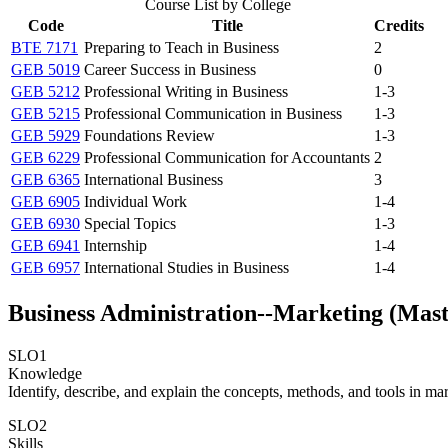
Course List by College
Code
Title
Credits
BTE 7171
Preparing to Teach in Business
2
GEB 5019
Career Success in Business
0
GEB 5212
Professional Writing in Business
1-3
GEB 5215
Professional Communication in Business
1-3
GEB 5929
Foundations Review
1-3
GEB 6229
Professional Communication for Accountants
2
GEB 6365
International Business
3
GEB 6905
Individual Work
1-4
GEB 6930
Special Topics
1-3
GEB 6941
Internship
1-4
GEB 6957
International Studies in Business
1-4
Business Administration--Marketing (Mast
SLO1
Knowledge
Identify, describe, and explain the concepts, methods, and tools in ma
SLO2
Skills