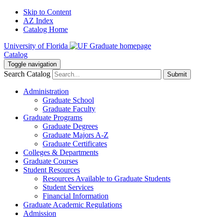
Skip to Content
AZ Index
Catalog Home
University of Florida
Catalog
Toggle navigation
Search Catalog
Submit
Administration
Graduate School
Graduate Faculty
Graduate Programs
Graduate Degrees
Graduate Majors A-Z
Graduate Certificates
Colleges & Departments
Graduate Courses
Student Resources
Resources Available to Graduate Students
Student Services
Financial Information
Graduate Academic Regulations
Admission