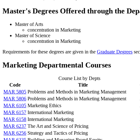
Master's Degrees Offered through the Dep
Master of Arts
concentration in Marketing
Master of Science
concentration in Marketing
Requirements for these degrees are given in the
Graduate Degrees
sect
Marketing Departmental Courses
Course List by Depts
Code
Title
MAR 5805
Problems and Methods in Marketing Management
MAR 5806
Problems and Methods in Marketing Management
MAR 6105
Marketing Ethics
MAR 6157
International Marketing
MAR 6158
International Marketing
MAR 6237
The Art and Science of Pricing
MAR 6256
Strategy and Tactics of Pricing
MAR 6335
Building and Managing Brand Equity