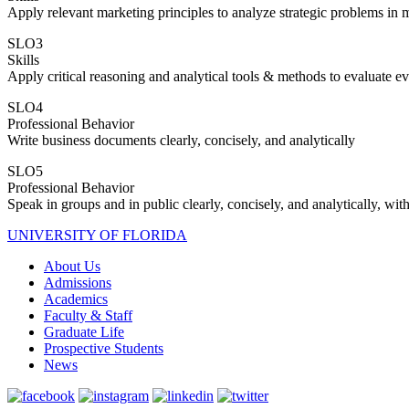
Apply relevant marketing principles to analyze strategic problems in m
SLO3
Skills
Apply critical reasoning and analytical tools & methods to evaluate e
SLO4
Professional Behavior
Write business documents clearly, concisely, and analytically
SLO5
Professional Behavior
Speak in groups and in public clearly, concisely, and analytically, with
UNIVERSITY OF FLORIDA
About Us
Admissions
Academics
Faculty & Staff
Graduate Life
Prospective Students
News