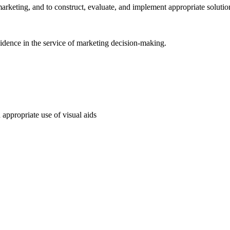
arketing, and to construct, evaluate, and implement appropriate solutio
vidence in the service of marketing decision-making.
 appropriate use of visual aids