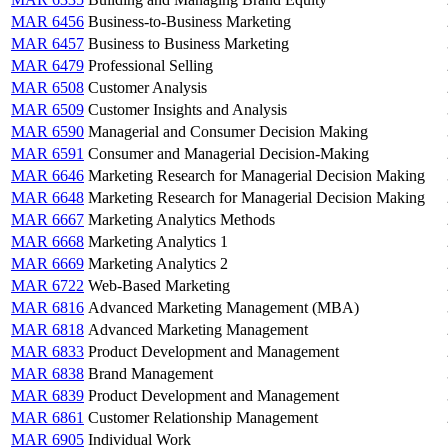
MAR 6456
Business-to-Business Marketing
MAR 6457
Business to Business Marketing
MAR 6479
Professional Selling
MAR 6508
Customer Analysis
MAR 6509
Customer Insights and Analysis
MAR 6590
Managerial and Consumer Decision Making
MAR 6591
Consumer and Managerial Decision-Making
MAR 6646
Marketing Research for Managerial Decision Making
MAR 6648
Marketing Research for Managerial Decision Making
MAR 6667
Marketing Analytics Methods
MAR 6668
Marketing Analytics 1
MAR 6669
Marketing Analytics 2
MAR 6722
Web-Based Marketing
MAR 6816
Advanced Marketing Management (MBA)
MAR 6818
Advanced Marketing Management
MAR 6833
Product Development and Management
MAR 6838
Brand Management
MAR 6839
Product Development and Management
MAR 6861
Customer Relationship Management
MAR 6905
Individual Work