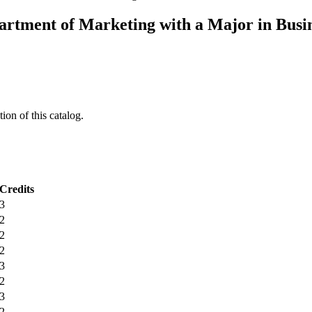
artment of Marketing with a Major in Busi
ion of this catalog.
Credits
3
2
2
2
3
2
3
2