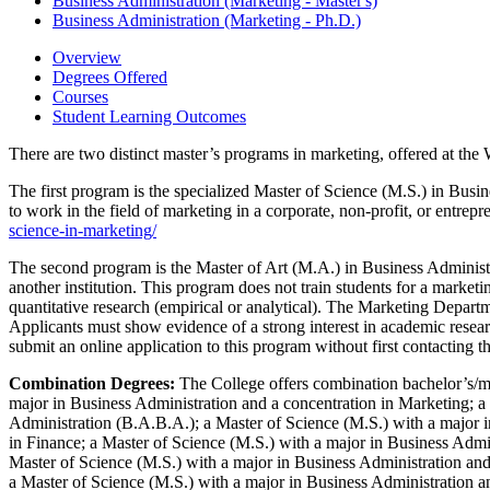
Business Administration (Marketing -​ Master's)
Business Administration (Marketing -​ Ph.D.)
Overview
Degrees Offered
Courses
Student Learning Outcomes
There are two distinct master’s programs in marketing, offered at the 
The first program is the specialized Master of Science (M.S.) in Busi
to work in the field of marketing in a corporate, non-profit, or entrepr
science-in-marketing/
The second program is the Master of Art (M.A.) in Business Administra
another institution. This program does not train students for a marketi
quantitative research (empirical or analytical). The Marketing Departme
Applicants must show evidence of a strong interest in academic resear
submit an online application to this program without first contacting 
Combination Degrees:
The College offers combination bachelor’s/ma
major in Business Administration and a concentration in Marketing; a
Administration (B.A.B.A.); a Master of Science (M.S.) with a major i
in Finance; a Master of Science (M.S.) with a major in Business Admi
Master of Science (M.S.) with a major in Business Administration and
a Master of Science (M.S.) with a major in Business Administration 