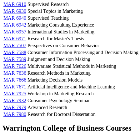
MAR 6910
Supervised Research
MAR 6930
Special Topics in Marketing
MAR 6940
Supervised Teaching
MAR 6942
Marketing Consulting Experience
MAR 6957
International Studies in Marketing
MAR 6971
Research for Master's Thesis
MAR 7507
Perspectives on Consumer Behavior
MAR 7588
Consumer Information Processing and Decision Making
MAR 7589
Judgment and Decision Making
MAR 7626
Multivariate Statistical Methods in Marketing
MAR 7636
Research Methods in Marketing
MAR 7666
Marketing Decision Models
MAR 7671
Artificial Intelligence and Machine Learning
MAR 7925
Workshop in Marketing Research
MAR 7932
Consumer Psychology Seminar
MAR 7979
Advanced Research
MAR 7980
Research for Doctoral Dissertation
Warrington College of Business Courses