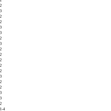
2
3
2
2
3
3
2
3
2
2
2
2
2
3
2
2
3
3
2
1-4