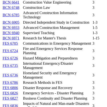
BCN 6641
Construction Value Engineering
3
BCN 6748
Construction Law
3
Advanced Construction Information
BCN 6785
3
Technology
BCN 6905
Directed Independent Study in Construction
1-3
BCN 6933
Advanced Construction Management
1-5
BCN 6940
Supervised Teaching
1-3
BCN 6971
Research for Master's Thesis
1-15
FES 6705
Communications in Emergency Management
3
Fire and Emergency Services Response
FES 6724
3
Planning
FES 6726
Hazard Mitigation and Preparedness
3
International Emergency/Disaster
FES 6735
3
Management
Homeland Security and Emergency
FES 6736
3
Management
FES 6786
Research Methods in FES
3
FES 6806
Disaster Response and Recovery
3
FES 6826
Emergency Services - Disaster Planning
3
FES 6827
Business Continuity and Disaster Planning
3
Impacts of Natural and Man-made Disasters
FES 6836
3