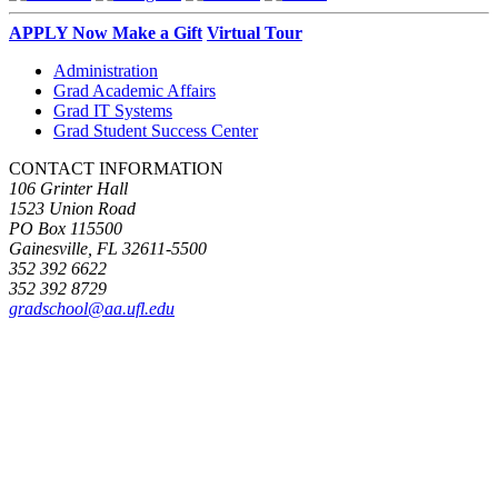
APPLY Now
Make a Gift
Virtual Tour
Administration
Grad Academic Affairs
Grad IT Systems
Grad Student Success Center
CONTACT INFORMATION
106 Grinter Hall
1523 Union Road
PO Box 115500
Gainesville, FL 32611-5500
352 392 6622
352 392 8729
gradschool@aa.ufl.edu