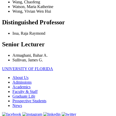
Wang, Chaofeng
Watson, Maria Katherine
Wong, Vivian Wen Hui
Distinguished Professor
Issa, Raja Raymond
Senior Lecturer
Armaghani, Bahar A.
Sullivan, James G.
UNIVERSITY OF FLORIDA
About Us
Admissions
Academics
Faculty & Staff
Graduate Life
Prospective Students
News