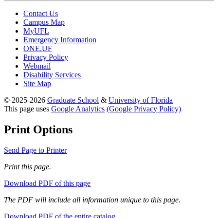
Contact Us
Campus Map
MyUFL
Emergency Information
ONE.UF
Privacy Policy
Webmail
Disability Services
Site Map
© 2025-2026
Graduate School
&
University of Florida
This page uses
Google Analytics
(Google Privacy Policy)
Print Options
Send Page to Printer
Print this page.
Download PDF of this page
The PDF will include all information unique to this page.
Download PDF of the entire catalog