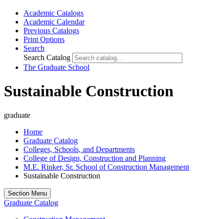
Academic Catalogs
Academic Calendar
Previous Catalogs
Print Options
Search
Search Catalog
The Graduate School
Sustainable Construction
graduate
Home
Graduate Catalog
Colleges, Schools, and Departments
College of Design, Construction and Planning
M.E. Rinker, Sr. School of Construction Management
Sustainable Construction
Section Menu
Graduate Catalog