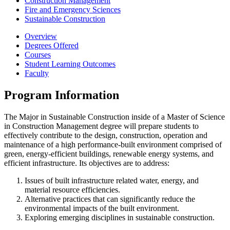
Construction Management
Fire and Emergency Sciences
Sustainable Construction
Overview
Degrees Offered
Courses
Student Learning Outcomes
Faculty
Program Information
The Major in Sustainable Construction inside of a Master of Science
in Construction Management degree will prepare students to
effectively contribute to the design, construction, operation and
maintenance of a high performance-built environment comprised of
green, energy-efficient buildings, renewable energy systems, and
efficient infrastructure. Its objectives are to address:
Issues of built infrastructure related water, energy, and
material resource efficiencies.
Alternative practices that can significantly reduce the
environmental impacts of the built environment.
Exploring emerging disciplines in sustainable construction.