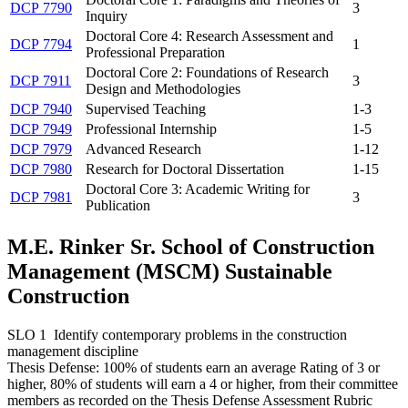
DCP 7790
3
Inquiry
Doctoral Core 4: Research Assessment and
DCP 7794
1
Professional Preparation
Doctoral Core 2: Foundations of Research
DCP 7911
3
Design and Methodologies
DCP 7940
Supervised Teaching
1-3
DCP 7949
Professional Internship
1-5
DCP 7979
Advanced Research
1-12
DCP 7980
Research for Doctoral Dissertation
1-15
Doctoral Core 3: Academic Writing for
DCP 7981
3
Publication
M.E. Rinker Sr. School of Construction
Management (MSCM) Sustainable
Construction
SLO 1 Identify contemporary problems in the construction
management discipline
Thesis Defense: 100% of students earn an average Rating of 3 or
higher, 80% of students will earn a 4 or higher, from their committee
members as recorded on the Thesis Defense Assessment Rubric