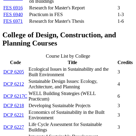
on Buildings
FES 6916
Research for Master's Report
3
FES 6940
Practicum in FES
1-3
FES 6971
Research for Master's Thesis
1-6
College of Design, Construction, and
Planning Courses
Course List by College
Code
Title
Credits
Ecological Issues in Sustainability and the
DCP 6205
3
Built Environment
Sustainable Design Issues: Ecology,
DCP 6212
4
Architecture, and Planning
WELL Building Strategies (WELL
DCP 6217C
6
Practicum)
DCP 6218
Developing Sustainable Projects
3
Economics of Sustainability in the Built
DCP 6221
3
Environment
Life Cycle Assessment for Sustainable
DCP 6227
3
Buildings