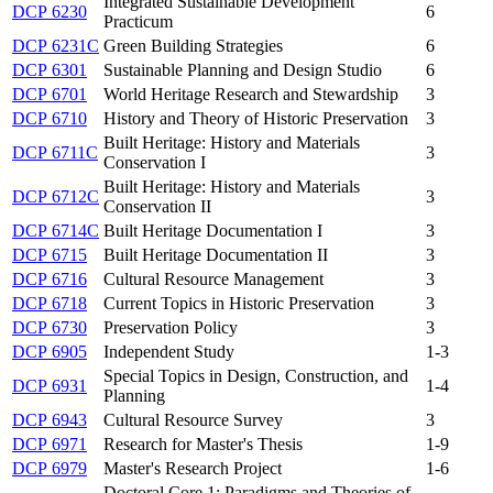
Integrated Sustainable Development
DCP 6230
6
Practicum
DCP 6231C
Green Building Strategies
6
DCP 6301
Sustainable Planning and Design Studio
6
DCP 6701
World Heritage Research and Stewardship
3
DCP 6710
History and Theory of Historic Preservation
3
Built Heritage: History and Materials
DCP 6711C
3
Conservation I
Built Heritage: History and Materials
DCP 6712C
3
Conservation II
DCP 6714C
Built Heritage Documentation I
3
DCP 6715
Built Heritage Documentation II
3
DCP 6716
Cultural Resource Management
3
DCP 6718
Current Topics in Historic Preservation
3
DCP 6730
Preservation Policy
3
DCP 6905
Independent Study
1-3
Special Topics in Design, Construction, and
DCP 6931
1-4
Planning
DCP 6943
Cultural Resource Survey
3
DCP 6971
Research for Master's Thesis
1-9
DCP 6979
Master's Research Project
1-6
Doctoral Core 1: Paradigms and Theories of