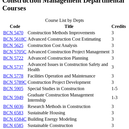
Construction Management Departmental
Courses
Course List by Depts
Code
Title
Credits
BCN 5470
Construction Methods Improvements
3
BCN 5618C
Advanced Construction Cost Estimating
3
BCN 5625
Construction Cost Analysis
3
BCN 5705C
Advanced Construction Project Management
3
BCN 5722
Advanced Construction Planning
3
Advanced Issues in Construction Safety and
BCN 5737
3
Health
BCN 5778
Facilities Operation and Maintenance
3
BCN 5789C
Construction Project Development
3
BCN 5905
Special Studies in Construction
1-5
Graduate Construction Management
BCN 5949
1-3
Internship
BCN 6036
Research Methods in Construction
3
BCN 6583
Sustainable Housing
3
BCN 6584C
Building Energy Modeling
3
BCN 6585
Sustainable Construction
3