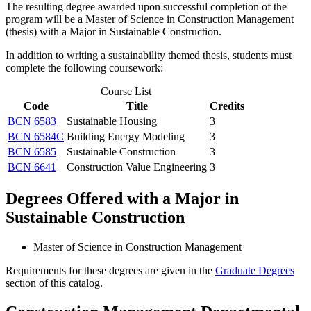
The resulting degree awarded upon successful completion of the
program will be a Master of Science in Construction Management
(thesis) with a Major in Sustainable Construction.
In addition to writing a sustainability themed thesis, students must
complete the following coursework:
Course List
Code
Title
Credits
BCN 6583
Sustainable Housing
3
BCN 6584C
Building Energy Modeling
3
BCN 6585
Sustainable Construction
3
BCN 6641
Construction Value Engineering
3
Degrees Offered with a Major in
Sustainable Construction
Master of Science in Construction Management
Requirements for these degrees are given in the
Graduate Degrees
section of this catalog.