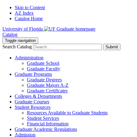
Skip to Content
AZ Index
Catalog Home
University of Florida
Catalog
Toggle navigation
Search Catalog
Submit
Administration
Graduate School
Graduate Faculty
Graduate Programs
Graduate Degrees
Graduate Majors A-Z
Graduate Certificates
Colleges & Departments
Graduate Courses
Student Resources
Resources Available to Graduate Students
Student Services
Financial Information
Graduate Academic Regulations
Admission