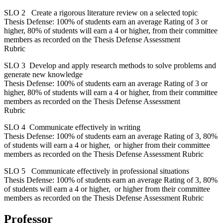
SLO 2 Create a rigorous literature review on a selected topic
Thesis Defense: 100% of students earn an average Rating of 3 or
higher, 80% of students will earn a 4 or higher, from their committee
members as recorded on the Thesis Defense Assessment
Rubric
SLO 3 Develop and apply research methods to solve problems and
generate new knowledge
Thesis Defense: 100% of students earn an average Rating of 3 or
higher, 80% of students will earn a 4 or higher, from their committee
members as recorded on the Thesis Defense Assessment
Rubric
SLO 4 Communicate effectively in writing
Thesis Defense: 100% of students earn an average Rating of 3, 80%
of students will earn a 4 or higher, or higher from their committee
members as recorded on the Thesis Defense Assessment Rubric
SLO 5 Communicate effectively in professional situations
Thesis Defense: 100% of students earn an average Rating of 3, 80%
of students will earn a 4 or higher, or higher from their committee
members as recorded on the Thesis Defense Assessment Rubric
Professor