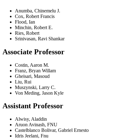
Anumba, Chinemelu J.
Cox, Robert Francis
Flood, Ian
Minchin, Robert E.
Ries, Robert
Srinivasan, Ravi Shankar
Associate Professor
Costin, Aaron M.
Franz, Bryan Willam
Gheisari, Masoud
Liu, Rui
Muszynski, Larry C.
Von Meding, Jason Kyle
Assistant Professor
Alwisy, Aladdin
Aruon Avinash, FNU
Castelblanco Bolivar, Gabriel Ernesto
Idris Jeelani, Fnu