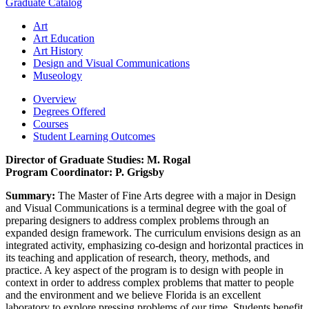
Graduate Catalog
Art
Art Education
Art History
Design and Visual Communications
Museology
Overview
Degrees Offered
Courses
Student Learning Outcomes
Director of Graduate Studies: M. Rogal
Program Coordinator: P. Grigsby
Summary:
The Master of Fine Arts degree with a major in Design
and Visual Communications is a terminal degree with the goal of
preparing designers to address complex problems through an
expanded design framework. The curriculum envisions design as an
integrated activity, emphasizing co-design and horizontal practices in
its teaching and application of research, theory, methods, and
practice. A key aspect of the program is to design with people in
context in order to address complex problems that matter to people
and the environment and we believe Florida is an excellent
laboratory to explore pressing problems of our time. Students benefit