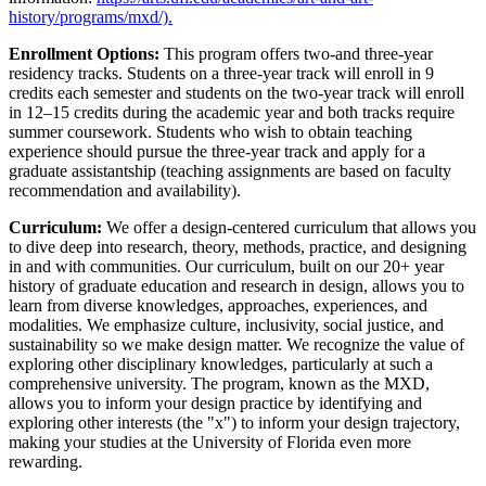
history/programs/mxd/).
Enrollment Options:
This program offers two-and three-year
residency tracks. Students on a three-year track will enroll in 9
credits each semester and students on the two-year track will enroll
in 12–15 credits during the academic year and both tracks require
summer coursework. Students who wish to obtain teaching
experience should pursue the three-year track and apply for a
graduate assistantship (teaching assignments are based on faculty
recommendation and availability).
Curriculum:
We offer a design-centered curriculum that allows you
to dive deep into research, theory, methods, practice, and designing
in and with communities. Our curriculum, built on our 20+ year
history of graduate education and research in design, allows you to
learn from diverse knowledges, approaches, experiences, and
modalities. We emphasize culture, inclusivity, social justice, and
sustainability so we make design matter. We recognize the value of
exploring other disciplinary knowledges, particularly at such a
comprehensive university. The program, known as the MXD,
allows you to inform your design practice by identifying and
exploring other interests (the "x") to inform your design trajectory,
making your studies at the University of Florida even more
rewarding.