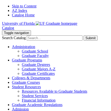
Skip to Content
AZ Index
Catalog Home
University of Florida
Catalog
Toggle navigation
Search Catalog
Submit
Administration
Graduate School
Graduate Faculty
Graduate Programs
Graduate Degrees
Graduate Majors A-Z
Graduate Certificates
Colleges & Departments
Graduate Courses
Student Resources
Resources Available to Graduate Students
Student Services
Financial Information
Graduate Academic Regulations
Admission