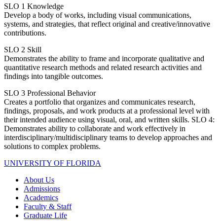
SLO 1
Knowledge
Develop a body of works, including visual communications,
systems, and strategies, that reflect original and creative/innovative
contributions.
SLO 2
Skill
Demonstrates the ability to frame and incorporate qualitative and
quantitative research methods and related research activities and
findings into tangible outcomes.
SLO 3
Professional Behavior
Creates a portfolio that organizes and communicates research,
findings, proposals, and work products at a professional level with
their intended audience using visual, oral, and written skills. SLO 4:
Demonstrates ability to collaborate and work effectively in
interdisciplinary/multidisciplinary teams to develop approaches and
solutions to complex problems.
UNIVERSITY OF FLORIDA
About Us
Admissions
Academics
Faculty & Staff
Graduate Life