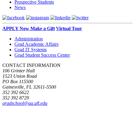
Prospective Students
News
APPLY Now
Make a Gift
Virtual Tour
Administration
Grad Academic Affairs
Grad IT Systems
Grad Student Success Center
CONTACT INFORMATION
106 Grinter Hall
1523 Union Road
PO Box 115500
Gainesville, FL 32611-5500
352 392 6622
352 392 8729
gradschool@aa.ufl.edu