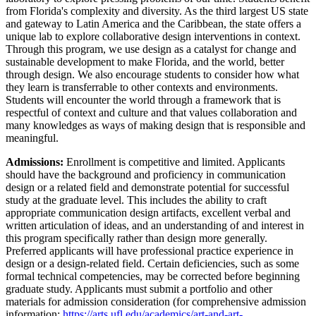
from Florida's complexity and diversity. As the third largest US state
and gateway to Latin America and the Caribbean, the state offers a
unique lab to explore collaborative design interventions in context.
Through this program, we use design as a catalyst for change and
sustainable development to make Florida, and the world, better
through design. We also encourage students to consider how what
they learn is transferrable to other contexts and environments.
Students will encounter the world through a framework that is
respectful of context and culture and that values collaboration and
many knowledges as ways of making design that is responsible and
meaningful.
Admissions:
Enrollment is competitive and limited. Applicants
should have the background and proficiency in communication
design or a related field and demonstrate potential for successful
study at the graduate level. This includes the ability to craft
appropriate communication design artifacts, excellent verbal and
written articulation of ideas, and an understanding of and interest in
this program specifically rather than design more generally.
Preferred applicants will have professional practice experience in
design or a design-related field. Certain deficiencies, such as some
formal technical competencies, may be corrected before beginning
graduate study. Applicants must submit a portfolio and other
materials for admission consideration (for comprehensive admission
information:
https://arts.ufl.edu/academics/art-and-art-