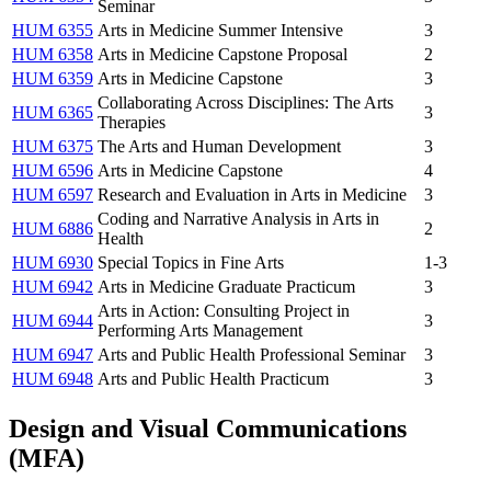
Seminar
HUM 6355
Arts in Medicine Summer Intensive
3
HUM 6358
Arts in Medicine Capstone Proposal
2
HUM 6359
Arts in Medicine Capstone
3
Collaborating Across Disciplines: The Arts
HUM 6365
3
Therapies
HUM 6375
The Arts and Human Development
3
HUM 6596
Arts in Medicine Capstone
4
HUM 6597
Research and Evaluation in Arts in Medicine
3
Coding and Narrative Analysis in Arts in
HUM 6886
2
Health
HUM 6930
Special Topics in Fine Arts
1-3
HUM 6942
Arts in Medicine Graduate Practicum
3
Arts in Action: Consulting Project in
HUM 6944
3
Performing Arts Management
HUM 6947
Arts and Public Health Professional Seminar
3
HUM 6948
Arts and Public Health Practicum
3
Design and Visual Communications
(MFA)