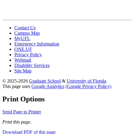
Contact Us
Campus Map
MyUFL
Emergency Information
ONE.UF
Privacy Policy
Webmail
Disability Services
Site Map
© 2025-2026
Graduate School
&
University of Florida
This page uses
Google Analytics
(Google Privacy Policy)
Print Options
Send Page to Printer
Print this page.
Download PDF of this page