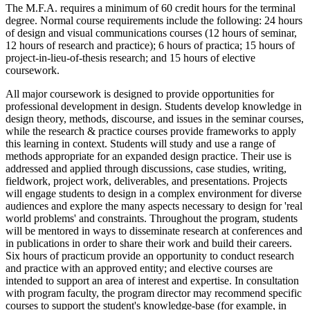
The M.F.A. requires a minimum of 60 credit hours for the terminal
degree. Normal course requirements include the following: 24 hours
of design and visual communications courses (12 hours of seminar,
12 hours of research and practice); 6 hours of practica; 15 hours of
project-in-lieu-of-thesis research; and 15 hours of elective
coursework.
All major coursework is designed to provide opportunities for
professional development in design. Students develop knowledge in
design theory, methods, discourse, and issues in the seminar courses,
while the research & practice courses provide frameworks to apply
this learning in context. Students will study and use a range of
methods appropriate for an expanded design practice. Their use is
addressed and applied through discussions, case studies, writing,
fieldwork, project work, deliverables, and presentations. Projects
will engage students to design in a complex environment for diverse
audiences and explore the many aspects necessary to design for 'real
world problems' and constraints. Throughout the program, students
will be mentored in ways to disseminate research at conferences and
in publications in order to share their work and build their careers.
Six hours of practicum provide an opportunity to conduct research
and practice with an approved entity; and elective courses are
intended to support an area of interest and expertise. In consultation
with program faculty, the program director may recommend specific
courses to support the student's knowledge-base (for example, in