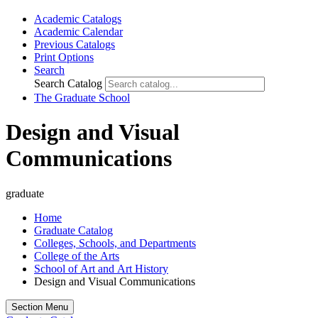
Academic Catalogs
Academic Calendar
Previous Catalogs
Print Options
Search
Search Catalog
The Graduate School
Design and Visual
Communications
graduate
Home
Graduate Catalog
Colleges, Schools, and Departments
College of the Arts
School of Art and Art History
Design and Visual Communications
Section Menu