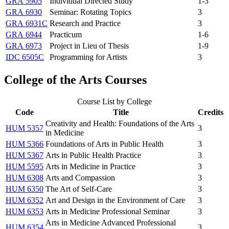
GRA 5905
Individual Directed Study
1-3
GRA 6930
Seminar: Rotating Topics
3
GRA 6931C
Research and Practice
3
GRA 6944
Practicum
1-6
GRA 6973
Project in Lieu of Thesis
1-9
IDC 6505C
Programming for Artists
3
College of the Arts Courses
Course List by College
Code
Title
Credits
Creativity and Health: Foundations of the Arts
HUM 5357
3
in Medicine
HUM 5366
Foundations of Arts in Public Health
3
HUM 5367
Arts in Public Health Practice
3
HUM 5595
Arts in Medicine in Practice
3
HUM 6308
Arts and Compassion
3
HUM 6350
The Art of Self-Care
3
HUM 6352
Art and Design in the Environment of Care
3
HUM 6353
Arts in Medicine Professional Seminar
3
Arts in Medicine Advanced Professional
HUM 6354
3