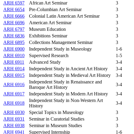
ARH 6597
African Art Seminar
3
ARH 6654
Pre-Columbian Art Seminar
3
ARH 6666
Colonial Latin American Art Seminar
3
ARH 6696
American Art Seminar
3
ARH 6797
Museum Education
3
ARH 6836
Exhibitions Seminar
3
ARH 6895
Collections Management Seminar
3
ARH 6900
Independent Study in Museology
1-6
ARH 6910
Supervised Research
1-5
ARH 6911
Advanced Study
3-4
ARH 6914
Independent Study in Ancient Art History
3-4
ARH 6915
Independent Study in Medieval Art History
3-4
Independent Study in Renaissance and
ARH 6916
3-4
Baroque Art History
ARH 6917
Independent Study in Modern Art History
3-4
Independent Study in Non-Western Art
ARH 6918
3-4
History
ARH 6930
Special Topics in Museology
3
ARH 6931
Seminar in Curatorial Studies
3
ARH 6938
Seminar in Museum Studies
3
ARH 6941
Supervised Internship
1-6