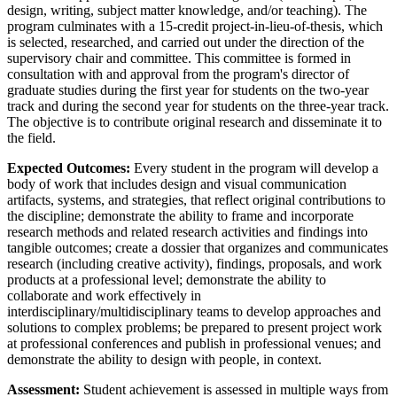
design, writing, subject matter knowledge, and/or teaching). The
program culminates with a 15-credit project-in-lieu-of-thesis, which
is selected, researched, and carried out under the direction of the
supervisory chair and committee. This committee is formed in
consultation with and approval from the program's director of
graduate studies during the first year for students on the two-year
track and during the second year for students on the three-year track.
The objective is to contribute original research and disseminate it to
the field.
Expected Outcomes:
Every student in the program will develop a
body of work that includes design and visual communication
artifacts, systems, and strategies, that reflect original contributions to
the discipline; demonstrate the ability to frame and incorporate
research methods and related research activities and findings into
tangible outcomes; create a dossier that organizes and communicates
research (including creative activity), findings, proposals, and work
products at a professional level; demonstrate the ability to
collaborate and work effectively in
interdisciplinary/multidisciplinary teams to develop approaches and
solutions to complex problems; be prepared to present project work
at professional conferences and publish in professional venues; and
demonstrate the ability to design with people, in context.
Assessment:
Student achievement is assessed in multiple ways from