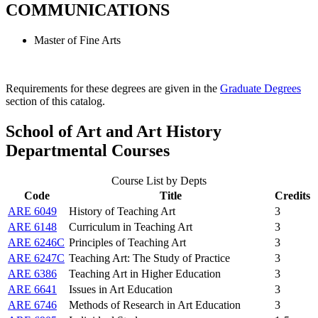
COMMUNICATIONS
Master of Fine Arts
Requirements for these degrees are given in the
Graduate Degrees
section of this catalog.
School of Art and Art History
Departmental Courses
Course List by Depts
Code
Title
Credits
ARE 6049
History of Teaching Art
3
ARE 6148
Curriculum in Teaching Art
3
ARE 6246C
Principles of Teaching Art
3
ARE 6247C
Teaching Art: The Study of Practice
3
ARE 6386
Teaching Art in Higher Education
3
ARE 6641
Issues in Art Education
3
ARE 6746
Methods of Research in Art Education
3