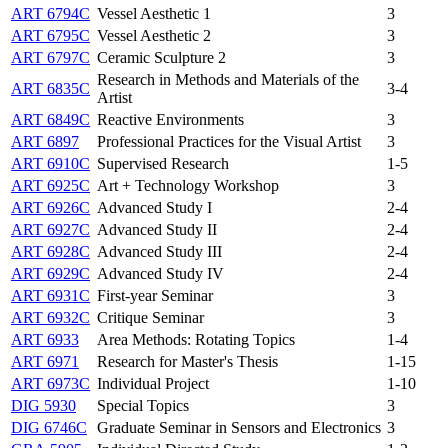
ART 6794C
Vessel Aesthetic 1
3
ART 6795C
Vessel Aesthetic 2
3
ART 6797C
Ceramic Sculpture 2
3
Research in Methods and Materials of the
ART 6835C
3-4
Artist
ART 6849C
Reactive Environments
3
ART 6897
Professional Practices for the Visual Artist
3
ART 6910C
Supervised Research
1-5
ART 6925C
Art + Technology Workshop
3
ART 6926C
Advanced Study I
2-4
ART 6927C
Advanced Study II
2-4
ART 6928C
Advanced Study III
2-4
ART 6929C
Advanced Study IV
2-4
ART 6931C
First-year Seminar
3
ART 6932C
Critique Seminar
3
ART 6933
Area Methods: Rotating Topics
1-4
ART 6971
Research for Master's Thesis
1-15
ART 6973C
Individual Project
1-10
DIG 5930
Special Topics
3
DIG 6746C
Graduate Seminar in Sensors and Electronics
3