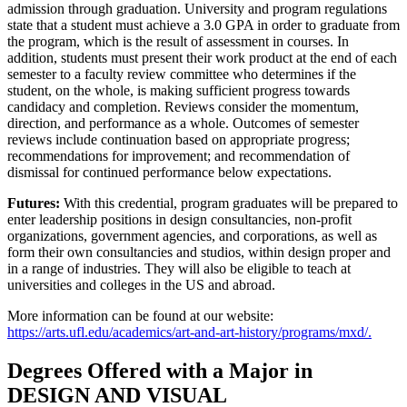
admission through graduation. University and program regulations
state that a student must achieve a 3.0 GPA in order to graduate from
the program, which is the result of assessment in courses. In
addition, students must present their work product at the end of each
semester to a faculty review committee who determines if the
student, on the whole, is making sufficient progress towards
candidacy and completion. Reviews consider the momentum,
direction, and performance as a whole. Outcomes of semester
reviews include continuation based on appropriate progress;
recommendations for improvement; and recommendation of
dismissal for continued performance below expectations.
Futures:
With this credential, program graduates will be prepared to
enter leadership positions in design consultancies, non-profit
organizations, government agencies, and corporations, as well as
form their own consultancies and studios, within design proper and
in a range of industries. They will also be eligible to teach at
universities and colleges in the US and abroad.
More information can be found at our website:
https://arts.ufl.edu/academics/art-and-art-history/programs/mxd/.
Degrees Offered with a Major in
DESIGN AND VISUAL