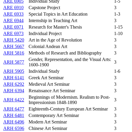
ARE 6905
Individual Study
1-5
ARE 6910
Capstone Project
3
ARE 6933
Special Topics in Art Education
1-3
ARE 6944
Internship in Teaching Art
3
ARE 6971
Research for Master's Thesis
1-15
ARE 6973
Individual Project
1-10
ARH 5420
Art in the Age of Revolution
3
ARH 5667
Colonial Andean Art
3
ARH 5816
Methods of Research and Bibliography
3
Gender, Representation, and the Visual Arts:
ARH 5877
3
1600-1900
ARH 5905
Individual Study
1-6
ARH 6141
Greek Art Seminar
3
ARH 6292
Medieval Art Seminar
3
ARH 6394
Renaissance Art Seminar
3
Beginnings of Modernism. Realism to Post-
ARH 6422
3
Impressionism 1848-1890
ARH 6477
Eighteenth-Century European Art Seminar
3
ARH 6481
Contemporary Art Seminar
3
ARH 6496
Modern Art Seminar
3
ARH 6596
Chinese Art Seminar
3