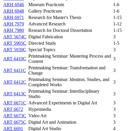
ARH 6946
Museum Practicum
1-6
ARH 6948
Gallery Practicum
1-6
ARH 6971
Research for Master's Thesis
1-15
ARH 7979
Advanced Research
1-12
ARH 7980
Research for Doctoral Dissertation
1-15
ART 5674C
Digital Fabrication
3
ART 5905C
Directed Study
1-5
ART 5930C
Special Topics
3
Printmaking Seminar: Mastering Process and
ART 6410C
3
Content
Printmaking Seminar: Transformation and
ART 6411C
3
Change
Printmaking Seminar: Ideation, Studies, and
ART 6412C
3
Completed Works
Printmaking Seminar: Interdisciplinary
ART 6413C
3
Studio
ART 6671C
Advanced Experiments in Digital Art
3
ART 6672
Hypermedia
3
ART 6673C
Video Art
3
ART 6675C
Digital Art and Animation
3
ART 6691
Digital Art Studio
4