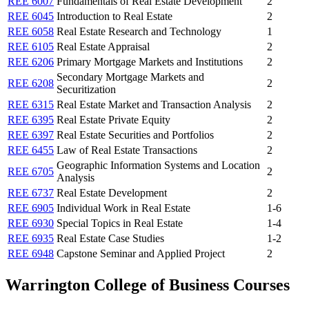
REE 6007
Fundamentals of Real Estate Development
2
REE 6045
Introduction to Real Estate
2
REE 6058
Real Estate Research and Technology
1
REE 6105
Real Estate Appraisal
2
REE 6206
Primary Mortgage Markets and Institutions
2
Secondary Mortgage Markets and
REE 6208
2
Securitization
REE 6315
Real Estate Market and Transaction Analysis
2
REE 6395
Real Estate Private Equity
2
REE 6397
Real Estate Securities and Portfolios
2
REE 6455
Law of Real Estate Transactions
2
Geographic Information Systems and Location
REE 6705
2
Analysis
REE 6737
Real Estate Development
2
REE 6905
Individual Work in Real Estate
1-6
REE 6930
Special Topics in Real Estate
1-4
REE 6935
Real Estate Case Studies
1-2
REE 6948
Capstone Seminar and Applied Project
2
Warrington College of Business Courses