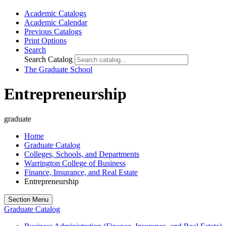
Academic Catalogs
Academic Calendar
Previous Catalogs
Print Options
Search
Search Catalog
The Graduate School
Entrepreneurship
graduate
Home
Graduate Catalog
Colleges, Schools, and Departments
Warrington College of Business
Finance, Insurance, and Real Estate
Entrepreneurship
Section Menu
Graduate Catalog