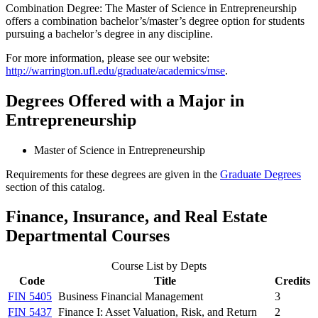
Combination Degree: The Master of Science in Entrepreneurship
offers a combination bachelor’s/master’s degree option for students
pursuing a bachelor’s degree in any discipline.
For more information, please see our website:
http://warrington.ufl.edu/graduate/academics/mse
.
Degrees Offered with a Major in
Entrepreneurship
Master of Science in Entrepreneurship
Requirements for these degrees are given in the
Graduate Degrees
section of this catalog.
Finance, Insurance, and Real Estate
Departmental Courses
Course List by Depts
Code
Title
Credits
FIN 5405
Business Financial Management
3
FIN 5437
Finance I: Asset Valuation, Risk, and Return
2