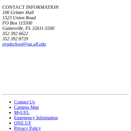
CONTACT INFORMATION
106 Grinter Hall
1523 Union Road
PO Box 115500
Gainesville, FL 32611-5500
352 392 6622
352 392 8729
gradschool@aa.ufl.edu
Contact Us
Campus Map
MyUFL
Emergency Information
ONE.UF
Privacy Policy