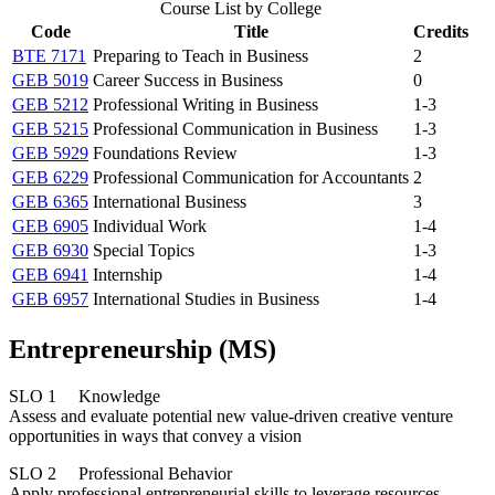
Course List by College
Code
Title
Credits
BTE 7171
Preparing to Teach in Business
2
GEB 5019
Career Success in Business
0
GEB 5212
Professional Writing in Business
1-3
GEB 5215
Professional Communication in Business
1-3
GEB 5929
Foundations Review
1-3
GEB 6229
Professional Communication for Accountants
2
GEB 6365
International Business
3
GEB 6905
Individual Work
1-4
GEB 6930
Special Topics
1-3
GEB 6941
Internship
1-4
GEB 6957
International Studies in Business
1-4
Entrepreneurship (MS)
SLO 1 Knowledge
Assess and evaluate potential new value-driven creative venture
opportunities in ways that convey a vision
SLO 2 Professional Behavior
Apply professional entrepreneurial skills to leverage resources,