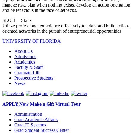
manage risk, plan when nothing exists, develop an action orientation
and be tenacious in the face of setbacks.
SLO 3 Skills
Utilize professional experience effectively to adapt and build action-
oriented networks in the pursuit of entrepreneurial opportunities
UNIVERSITY OF FLORIDA
About Us
Admissions
Academics
Faculty & Staff
Graduate Life
Prospective Students
News
APPLY Now
Make a Gift
Virtual Tour
Administration
Grad Academic Affairs
Grad IT Systems
Grad Student Success Center