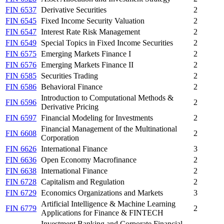
FIN 6537
Derivative Securities
2
FIN 6545
Fixed Income Security Valuation
2
FIN 6547
Interest Rate Risk Management
2
FIN 6549
Special Topics in Fixed Income Securities
2
FIN 6575
Emerging Markets Finance I
2
FIN 6576
Emerging Markets Finance II
2
FIN 6585
Securities Trading
2
FIN 6586
Behavioral Finance
2
Introduction to Computational Methods &
FIN 6596
2
Derivative Pricing
FIN 6597
Financial Modeling for Investments
2
Financial Management of the Multinational
FIN 6608
2
Corporation
FIN 6626
International Finance
3
FIN 6636
Open Economy Macrofinance
2
FIN 6638
International Finance
2
FIN 6728
Capitalism and Regulation
2
FIN 6729
Economics Organizations and Markets
3
Artificial Intelligence & Machine Learning
FIN 6779
2
Applications for Finance & FINTECH
Investment Banking and Corporate Financial