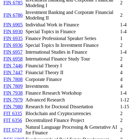
FIN 6785
2
Modeling I
Investment Banking and Corporate Financial
FIN 6786
2
Modeling II
FIN 6905
Individual Work in Finance
1-4
FIN 6930
Special Topics in Finance
1-4
FIN 6935
Finance Professional Speaker Series
1
FIN 6936
Special Topics In Investment Finance
2
FIN 6957
International Studies in Finance
1-4
FIN 6958
International Finance Study Tour
2
FIN 7446
Financial Theory I
4
FIN 7447
Financial Theory II
4
FIN 7808
Corporate Finance
4
FIN 7809
Investments
4
FIN 7938
Finance Research Workshop
1-4
FIN 7979
Advanced Research
1-12
FIN 7980
Research for Doctoral Dissertation
1-15
FIT 6335
Blockchain and Cryptocurrencies
2
FIT 6356
Decentralized Finance Project
2
Natural Language Processing & Generative AI
FIT 6710
2
for Finance