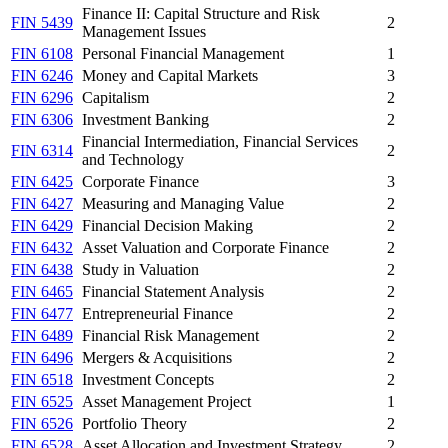
Finance II: Capital Structure and Risk
FIN 5439
2
Management Issues
FIN 6108
Personal Financial Management
1
FIN 6246
Money and Capital Markets
3
FIN 6296
Capitalism
2
FIN 6306
Investment Banking
2
Financial Intermediation, Financial Services
FIN 6314
2
and Technology
FIN 6425
Corporate Finance
3
FIN 6427
Measuring and Managing Value
2
FIN 6429
Financial Decision Making
2
FIN 6432
Asset Valuation and Corporate Finance
2
FIN 6438
Study in Valuation
2
FIN 6465
Financial Statement Analysis
2
FIN 6477
Entrepreneurial Finance
2
FIN 6489
Financial Risk Management
2
FIN 6496
Mergers & Acquisitions
2
FIN 6518
Investment Concepts
2
FIN 6525
Asset Management Project
1
FIN 6526
Portfolio Theory
2
FIN 6528
Asset Allocation and Investment Strategy
2