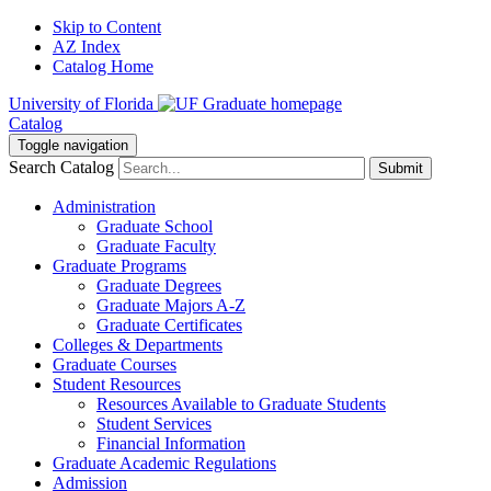
Skip to Content
AZ Index
Catalog Home
University of Florida
Catalog
Toggle navigation
Search Catalog
Submit
Administration
Graduate School
Graduate Faculty
Graduate Programs
Graduate Degrees
Graduate Majors A-Z
Graduate Certificates
Colleges & Departments
Graduate Courses
Student Resources
Resources Available to Graduate Students
Student Services
Financial Information
Graduate Academic Regulations
Admission