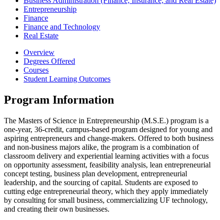
Business Administration (Finance, Insurance, and Real Estate)
Entrepreneurship
Finance
Finance and Technology
Real Estate
Overview
Degrees Offered
Courses
Student Learning Outcomes
Program Information
The Masters of Science in Entrepreneurship (M.S.E.) program is a
one-year, 36-credit, campus-based program designed for young and
aspiring entrepreneurs and change-makers. Offered to both business
and non-business majors alike, the program is a combination of
classroom delivery and experiential learning activities with a focus
on opportunity assessment, feasibility analysis, lean entrepreneurial
concept testing, business plan development, entrepreneurial
leadership, and the sourcing of capital. Students are exposed to
cutting edge entrepreneurial theory, which they apply immediately
by consulting for small business, commercializing UF technology,
and creating their own businesses.