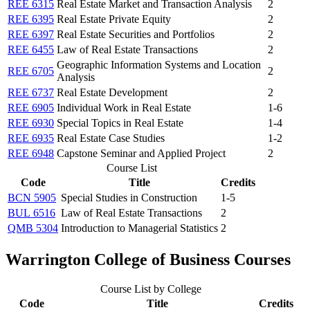
REE 6315
Real Estate Market and Transaction Analysis
2
REE 6395
Real Estate Private Equity
2
REE 6397
Real Estate Securities and Portfolios
2
REE 6455
Law of Real Estate Transactions
2
Geographic Information Systems and Location
REE 6705
2
Analysis
REE 6737
Real Estate Development
2
REE 6905
Individual Work in Real Estate
1-6
REE 6930
Special Topics in Real Estate
1-4
REE 6935
Real Estate Case Studies
1-2
REE 6948
Capstone Seminar and Applied Project
2
Course List
Code
Title
Credits
BCN 5905
Special Studies in Construction
1-5
BUL 6516
Law of Real Estate Transactions
2
QMB 5304
Introduction to Managerial Statistics
2
Warrington College of Business Courses
Course List by College
Code
Title
Credits