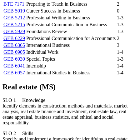
BTE 7171
Preparing to Teach in Business
2
GEB 5019
Career Success in Business
0
GEB 5212
Professional Writing in Business
1-3
GEB 5215
Professional Communication in Business
1-3
GEB 5929
Foundations Review
1-3
GEB 6229
Professional Communication for Accountants
2
GEB 6365
International Business
3
GEB 6905
Individual Work
1-4
GEB 6930
Special Topics
1-3
GEB 6941
Internship
1-4
GEB 6957
International Studies in Business
1-4
Real estate (MS)
SLO 1 Knowledge
Identify elements in construction methods and materials, market
analysis, real estate finance and investment, real estate law, real
estate appraisal, business statistics, and ethical and social
responsibility.
SLO 2 Skills
Specify and implement a framework for identifying a real estate