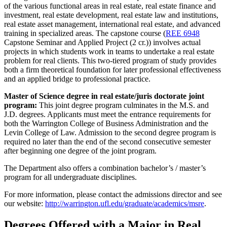
of the various functional areas in real estate, real estate finance and
investment, real estate development, real estate law and institutions,
real estate asset management, international real estate, and advanced
training in specialized areas. The capstone course (
REE 6948
Capstone Seminar and Applied Project (2 cr.)
) involves actual
projects in which students work in teams to undertake a real estate
problem for real clients. This two-tiered program of study provides
both a firm theoretical foundation for later professional effectiveness
and an applied bridge to professional practice.
Master of Science degree in real estate/juris doctorate joint
program:
This joint degree program culminates in the M.S. and
J.D. degrees. Applicants must meet the entrance requirements for
both the Warrington College of Business Administration and the
Levin College of Law. Admission to the second degree program is
required no later than the end of the second consecutive semester
after beginning one degree of the joint program.
The Department also offers a combination bachelor’s / master’s
program for all undergraduate disciplines.
For more information, please contact the admissions director and see
our website:
http://warrington.ufl.edu/graduate/academics/msre
.
Degrees Offered with a Major in Real