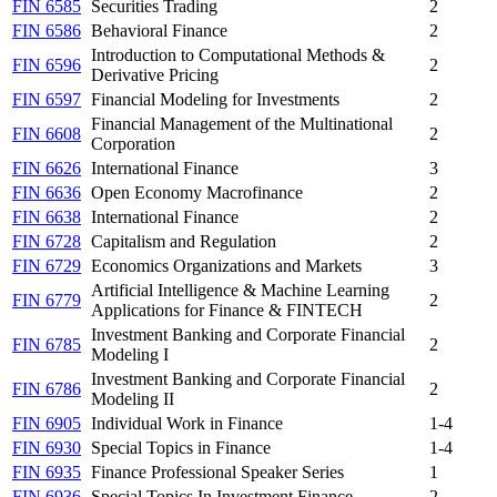
FIN 6585
Securities Trading
2
FIN 6586
Behavioral Finance
2
Introduction to Computational Methods &
FIN 6596
2
Derivative Pricing
FIN 6597
Financial Modeling for Investments
2
Financial Management of the Multinational
FIN 6608
2
Corporation
FIN 6626
International Finance
3
FIN 6636
Open Economy Macrofinance
2
FIN 6638
International Finance
2
FIN 6728
Capitalism and Regulation
2
FIN 6729
Economics Organizations and Markets
3
Artificial Intelligence & Machine Learning
FIN 6779
2
Applications for Finance & FINTECH
Investment Banking and Corporate Financial
FIN 6785
2
Modeling I
Investment Banking and Corporate Financial
FIN 6786
2
Modeling II
FIN 6905
Individual Work in Finance
1-4
FIN 6930
Special Topics in Finance
1-4
FIN 6935
Finance Professional Speaker Series
1
FIN 6936
Special Topics In Investment Finance
2