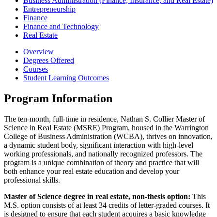
Business Administration (Finance, Insurance, and Real Estate)
Entrepreneurship
Finance
Finance and Technology
Real Estate
Overview
Degrees Offered
Courses
Student Learning Outcomes
Program Information
The ten-month, full-time in residence, Nathan S. Collier Master of
Science in Real Estate (MSRE) Program, housed in the Warrington
College of Business Administration (WCBA), thrives on innovation,
a dynamic student body, significant interaction with high-level
working professionals, and nationally recognized professors. The
program is a unique combination of theory and practice that will
both enhance your real estate education and develop your
professional skills.
Master of Science degree in real estate, non-thesis option:
This
M.S. option consists of at least 34 credits of letter-graded courses. It
is designed to ensure that each student acquires a basic knowledge