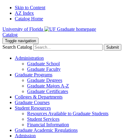
Skip to Content
AZ Index
Catalog Home
University of Florida
Catalog
Toggle navigation
Search Catalog
Submit
Administration
Graduate School
Graduate Faculty
Graduate Programs
Graduate Degrees
Graduate Majors A-Z
Graduate Certificates
Colleges & Departments
Graduate Courses
Student Resources
Resources Available to Graduate Students
Student Services
Financial Information
Graduate Academic Regulations
Admission