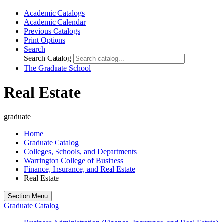
Academic Catalogs
Academic Calendar
Previous Catalogs
Print Options
Search
Search Catalog
The Graduate School
Real Estate
graduate
Home
Graduate Catalog
Colleges, Schools, and Departments
Warrington College of Business
Finance, Insurance, and Real Estate
Real Estate
Section Menu
Graduate Catalog