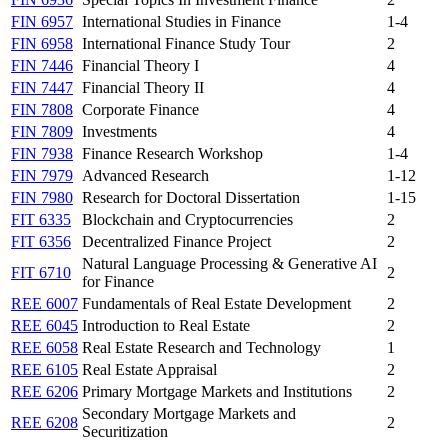
FIN 6957
International Studies in Finance
1-4
FIN 6958
International Finance Study Tour
2
FIN 7446
Financial Theory I
4
FIN 7447
Financial Theory II
4
FIN 7808
Corporate Finance
4
FIN 7809
Investments
4
FIN 7938
Finance Research Workshop
1-4
FIN 7979
Advanced Research
1-12
FIN 7980
Research for Doctoral Dissertation
1-15
FIT 6335
Blockchain and Cryptocurrencies
2
FIT 6356
Decentralized Finance Project
2
Natural Language Processing & Generative AI
FIT 6710
2
for Finance
REE 6007
Fundamentals of Real Estate Development
2
REE 6045
Introduction to Real Estate
2
REE 6058
Real Estate Research and Technology
1
REE 6105
Real Estate Appraisal
2
REE 6206
Primary Mortgage Markets and Institutions
2
Secondary Mortgage Markets and
REE 6208
2
Securitization