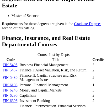
Estate
Master of Science
Requirements for these degrees are given in the
Graduate Degrees
section of this catalog.
Finance, Insurance, and Real Estate
Departmental Courses
Course List by Depts
Code
Title
Credits
FIN 5405
Business Financial Management
3
FIN 5437
Finance I: Asset Valuation, Risk, and Return
2
Finance II: Capital Structure and Risk
FIN 5439
2
Management Issues
FIN 6108
Personal Financial Management
1
FIN 6246
Money and Capital Markets
3
FIN 6296
Capitalism
2
FIN 6306
Investment Banking
2
Financial Intermediation, Financial Services