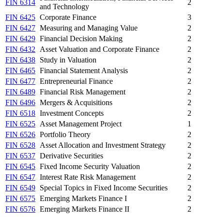
FIN 6314
2
and Technology
FIN 6425
Corporate Finance
3
FIN 6427
Measuring and Managing Value
2
FIN 6429
Financial Decision Making
2
FIN 6432
Asset Valuation and Corporate Finance
2
FIN 6438
Study in Valuation
2
FIN 6465
Financial Statement Analysis
2
FIN 6477
Entrepreneurial Finance
2
FIN 6489
Financial Risk Management
2
FIN 6496
Mergers & Acquisitions
2
FIN 6518
Investment Concepts
2
FIN 6525
Asset Management Project
1
FIN 6526
Portfolio Theory
2
FIN 6528
Asset Allocation and Investment Strategy
2
FIN 6537
Derivative Securities
2
FIN 6545
Fixed Income Security Valuation
2
FIN 6547
Interest Rate Risk Management
2
FIN 6549
Special Topics in Fixed Income Securities
2
FIN 6575
Emerging Markets Finance I
2
FIN 6576
Emerging Markets Finance II
2