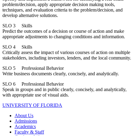
problem/decision, apply appropriate decision making tools,
techniques, and evaluation criteria to the problem/decision, and
develop alternative solutions.
SLO 3 Skills
Predict the outcomes of a decision or course of action and make
appropriate adjustments to changing conditions and information.
SLO 4 Skills
Critically assess the impact of various courses of action on multiple
stakeholders, including investors, lenders, and the local community.
SLO 5 Professional Behavior
Write business documents clearly, concisely, and analytically.
SLO 6 Professional Behavior
Speak in groups and in public clearly, concisely, and analytically,
with appropriate use of visual aids.
UNIVERSITY OF FLORIDA
About Us
Admissions
Academics
Faculty & Staff