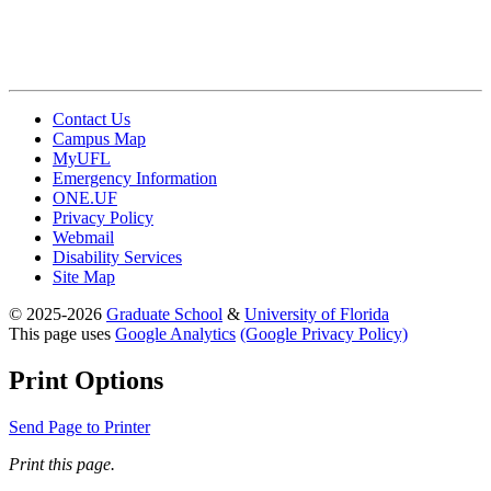
Contact Us
Campus Map
MyUFL
Emergency Information
ONE.UF
Privacy Policy
Webmail
Disability Services
Site Map
© 2025-2026
Graduate School
&
University of Florida
This page uses
Google Analytics
(Google Privacy Policy)
Print Options
Send Page to Printer
Print this page.