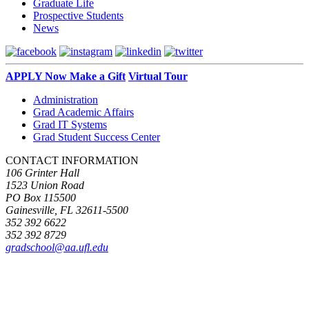
Graduate Life
Prospective Students
News
APPLY Now
Make a Gift
Virtual Tour
Administration
Grad Academic Affairs
Grad IT Systems
Grad Student Success Center
CONTACT INFORMATION
106 Grinter Hall
1523 Union Road
PO Box 115500
Gainesville, FL 32611-5500
352 392 6622
352 392 8729
gradschool@aa.ufl.edu