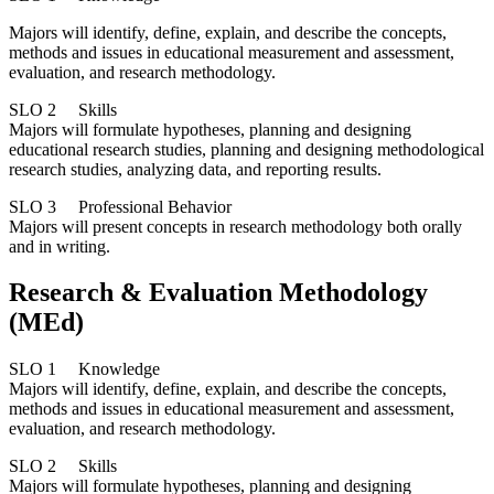
Majors will identify, define, explain, and describe the concepts,
methods and issues in educational measurement and assessment,
evaluation, and research methodology.
SLO 2 Skills
Majors will formulate hypotheses, planning and designing
educational research studies, planning and designing methodological
research studies, analyzing data, and reporting results.
SLO 3 Professional Behavior
Majors will present concepts in research methodology both orally
and in writing.
Research & Evaluation Methodology
(MEd)
SLO 1 Knowledge
Majors will identify, define, explain, and describe the concepts,
methods and issues in educational measurement and assessment,
evaluation, and research methodology.
SLO 2 Skills
Majors will formulate hypotheses, planning and designing