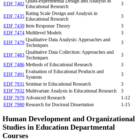
Quasi-experimental Design and Analysis in
EDF 7482
3
Educational Research
Rating Scale Design and Analysis in
EDF 7435
3
Educational Research
EDF 7439
Item Response Theory
3
EDF 7474
Multilevel Models
3
Qualitative Data Analysis: Approaches and
EDF 7479
3
Techniques
Qualitative Data Collection: Approaches and
EDF 7483
3
Techniques
EDF 7486
Methods of Educational Research
3
Evaluation of Educational Products and
EDF 7491
3
Systems
EDF 7931
Seminar in Educational Research
3
EDF 7932
Multivariate Analysis in Educational Research
3
EDF 7979
Advanced Research
1-12
EDF 7980
Research for Doctoral Dissertation
1-15
Human Development and Organizational
Studies in Education Departmental
Courses