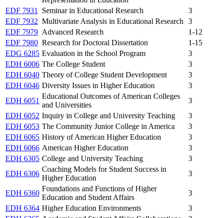
EDF 7931
Seminar in Educational Research
3
EDF 7932
Multivariate Analysis in Educational Research
3
EDF 7979
Advanced Research
1-12
EDF 7980
Research for Doctoral Dissertation
1-15
EDG 6285
Evaluation in the School Program
3
EDH 6006
The College Student
3
EDH 6040
Theory of College Student Development
3
EDH 6046
Diversity Issues in Higher Education
3
Educational Outcomes of American Colleges
EDH 6051
3
and Universities
EDH 6052
Inquiry in College and University Teaching
3
EDH 6053
The Community Junior College in America
3
EDH 6065
History of American Higher Education
3
EDH 6066
American Higher Education
3
EDH 6305
College and University Teaching
3
Coaching Models for Student Success in
EDH 6306
3
Higher Education
Foundations and Functions of Higher
EDH 6360
3
Education and Student Affairs
EDH 6364
Higher Education Environments
3