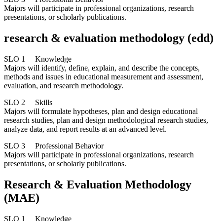
Majors will participate in professional organizations, research
presentations, or scholarly publications.
research & evaluation methodology (edd)
SLO 1 Knowledge
Majors will identify, define, explain, and describe the concepts,
methods and issues in educational measurement and assessment,
evaluation, and research methodology.
SLO 2 Skills
Majors will formulate hypotheses, plan and design educational
research studies, plan and design methodological research studies,
analyze data, and report results at an advanced level.
SLO 3 Professional Behavior
Majors will participate in professional organizations, research
presentations, or scholarly publications.
Research & Evaluation Methodology
(MAE)
SLO 1 Knowledge