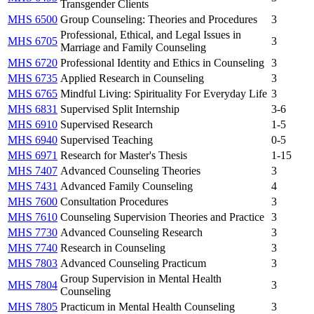
Transgender Clients
MHS 6500
Group Counseling: Theories and Procedures
3
Professional, Ethical, and Legal Issues in
MHS 6705
3
Marriage and Family Counseling
MHS 6720
Professional Identity and Ethics in Counseling
3
MHS 6735
Applied Research in Counseling
3
MHS 6765
Mindful Living: Spirituality For Everyday Life
3
MHS 6831
Supervised Split Internship
3-6
MHS 6910
Supervised Research
1-5
MHS 6940
Supervised Teaching
0-5
MHS 6971
Research for Master's Thesis
1-15
MHS 7407
Advanced Counseling Theories
3
MHS 7431
Advanced Family Counseling
4
MHS 7600
Consultation Procedures
3
MHS 7610
Counseling Supervision Theories and Practice
3
MHS 7730
Advanced Counseling Research
3
MHS 7740
Research in Counseling
3
MHS 7803
Advanced Counseling Practicum
3
Group Supervision in Mental Health
MHS 7804
3
Counseling
MHS 7805
Practicum in Mental Health Counseling
3