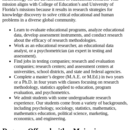
mission aligns with College of Education’s and University of
Florida’s missions because it results in research strategies for
knowledge discovery to solve critical educational and human
problems in a diverse global community.
Learn to evaluate educational programs, analyze educational
data, develop assessment instruments, and conduct research
about the efficacy of research methodologies.
Work as an educational researcher, an educational data
analyst, or a psychometrician (an expert in testing and
assessment).
Find jobs in testing companies; research and evaluation
companies; research centers; and assessment centers at
universities, school districts, and state and federal agencies.
Complete a master’s degree (M.A.E. or M.Ed.) in two years
or a Ph.D. in four years with classes focusing on research
methodology, statistics applied to education, program
evaluation, and psychometrics.
We admit students with some undergraduate research
experience. Our students come from a variety of backgrounds,
including psychology, sociology, statistics, mathematics,
mathematics education, political science, marketing,
economics, and engineering.