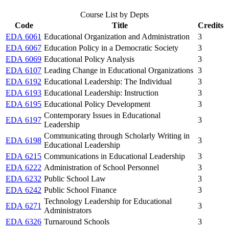
Course List by Depts
Code
Title
Credits
EDA 6061
Educational Organization and Administration
3
EDA 6067
Education Policy in a Democratic Society
3
EDA 6069
Educational Policy Analysis
3
EDA 6107
Leading Change in Educational Organizations
3
EDA 6192
Educational Leadership: The Individual
3
EDA 6193
Educational Leadership: Instruction
3
EDA 6195
Educational Policy Development
3
Contemporary Issues in Educational
EDA 6197
3
Leadership
Communicating through Scholarly Writing in
EDA 6198
3
Educational Leadership
EDA 6215
Communications in Educational Leadership
3
EDA 6222
Administration of School Personnel
3
EDA 6232
Public School Law
3
EDA 6242
Public School Finance
3
Technology Leadership for Educational
EDA 6271
3
Administrators
EDA 6326
Turnaround Schools
3