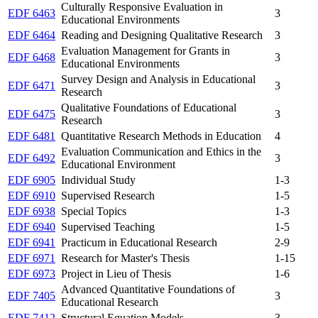
Culturally Responsive Evaluation in
EDF 6463
3
Educational Environments
EDF 6464
Reading and Designing Qualitative Research
3
Evaluation Management for Grants in
EDF 6468
3
Educational Environments
Survey Design and Analysis in Educational
EDF 6471
3
Research
Qualitative Foundations of Educational
EDF 6475
3
Research
EDF 6481
Quantitative Research Methods in Education
4
Evaluation Communication and Ethics in the
EDF 6492
3
Educational Environment
EDF 6905
Individual Study
1-3
EDF 6910
Supervised Research
1-5
EDF 6938
Special Topics
1-3
EDF 6940
Supervised Teaching
1-5
EDF 6941
Practicum in Educational Research
2-9
EDF 6971
Research for Master's Thesis
1-15
EDF 6973
Project in Lieu of Thesis
1-6
Advanced Quantitative Foundations of
EDF 7405
3
Educational Research
EDF 7412
Structural Equation Models
3