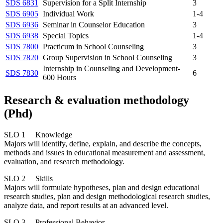
SDS 6831
Supervision for a Split Internship
3
SDS 6905
Individual Work
1-4
SDS 6936
Seminar in Counselor Education
3
SDS 6938
Special Topics
1-4
SDS 7800
Practicum in School Counseling
3
SDS 7820
Group Supervision in School Counseling
3
Internship in Counseling and Development-
SDS 7830
6
600 Hours
Research & evaluation methodology
(Phd)
SLO 1 Knowledge
Majors will identify, define, explain, and describe the concepts,
methods and issues in educational measurement and assessment,
evaluation, and research methodology.
SLO 2 Skills
Majors will formulate hypotheses, plan and design educational
research studies, plan and design methodological research studies,
analyze data, and report results at an advanced level.
SLO 3 Professional Behavior