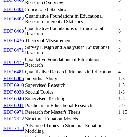
Research Overview
EDF 6401
Educational Statistics
3
Quantitative Foundations in Educational
EDF 6402
3
Research: Inferential Statistics
Quantitative Foundations of Educational
EDF 6403
6
Research
EDF 6436
Theory of Measurement
3
Survey Design and Analysis in Educational
EDF 6471
3
Research
Qualitative Foundations of Educational
EDF 6475
3
Research
EDF 6481
Quantitative Research Methods in Education
4
EDF 6905
Individual Study
1-3
EDF 6910
Supervised Research
1-5
EDF 6938
Special Topics
1-3
EDF 6940
Supervised Teaching
1-5
EDF 6941
Practicum in Educational Research
2-9
EDF 6971
Research for Master's Thesis
1-15
EDF 7412
Structural Equation Models
3
Advanced Topics in Structural Equation
EDF 7413
3
Modeling