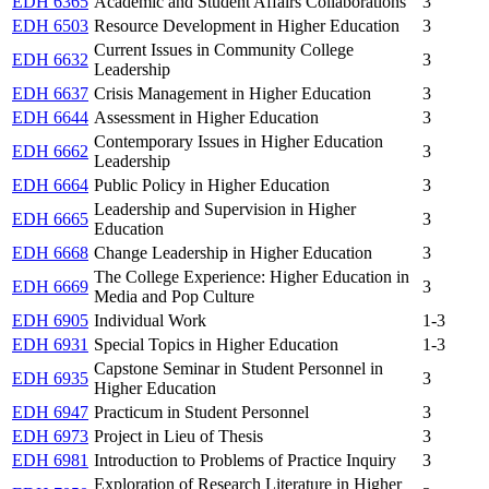
EDH 6365
Academic and Student Affairs Collaborations
3
EDH 6503
Resource Development in Higher Education
3
Current Issues in Community College
EDH 6632
3
Leadership
EDH 6637
Crisis Management in Higher Education
3
EDH 6644
Assessment in Higher Education
3
Contemporary Issues in Higher Education
EDH 6662
3
Leadership
EDH 6664
Public Policy in Higher Education
3
Leadership and Supervision in Higher
EDH 6665
3
Education
EDH 6668
Change Leadership in Higher Education
3
The College Experience: Higher Education in
EDH 6669
3
Media and Pop Culture
EDH 6905
Individual Work
1-3
EDH 6931
Special Topics in Higher Education
1-3
Capstone Seminar in Student Personnel in
EDH 6935
3
Higher Education
EDH 6947
Practicum in Student Personnel
3
EDH 6973
Project in Lieu of Thesis
3
EDH 6981
Introduction to Problems of Practice Inquiry
3
Exploration of Research Literature in Higher