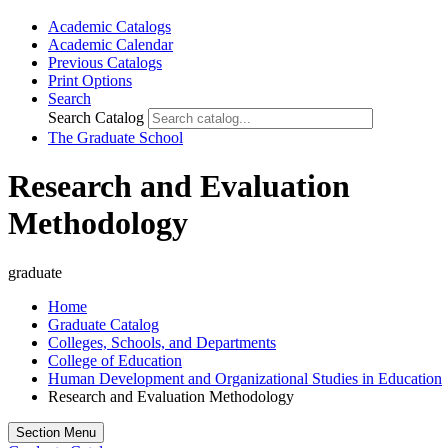
Academic Catalogs
Academic Calendar
Previous Catalogs
Print Options
Search
Search Catalog
The Graduate School
Research and Evaluation
Methodology
graduate
Home
Graduate Catalog
Colleges, Schools, and Departments
College of Education
Human Development and Organizational Studies in Education
Research and Evaluation Methodology
Section Menu