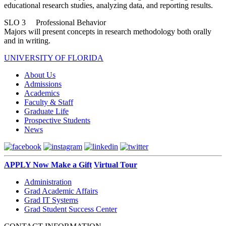
educational research studies, analyzing data, and reporting results.
SLO 3 Professional Behavior
Majors will present concepts in research methodology both orally
and in writing.
UNIVERSITY OF FLORIDA
About Us
Admissions
Academics
Faculty & Staff
Graduate Life
Prospective Students
News
APPLY Now
Make a Gift
Virtual Tour
Administration
Grad Academic Affairs
Grad IT Systems
Grad Student Success Center