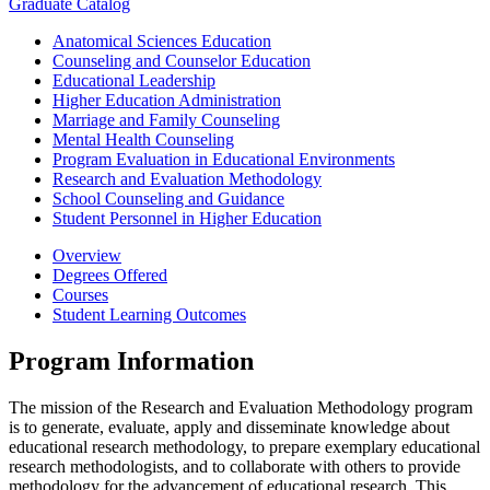
Graduate Catalog
Anatomical Sciences Education
Counseling and Counselor Education
Educational Leadership
Higher Education Administration
Marriage and Family Counseling
Mental Health Counseling
Program Evaluation in Educational Environments
Research and Evaluation Methodology
School Counseling and Guidance
Student Personnel in Higher Education
Overview
Degrees Offered
Courses
Student Learning Outcomes
Program Information
The mission of the Research and Evaluation Methodology program
is to generate, evaluate, apply and disseminate knowledge about
educational research methodology, to prepare exemplary educational
research methodologists, and to collaborate with others to provide
methodology for the advancement of educational research. This