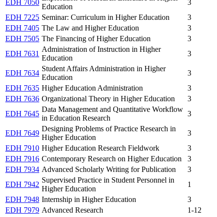
EDH 7050
3
Education
EDH 7225
Seminar: Curriculum in Higher Education
3
EDH 7405
The Law and Higher Education
3
EDH 7505
The Financing of Higher Education
3
Administration of Instruction in Higher
EDH 7631
3
Education
Student Affairs Administration in Higher
EDH 7634
3
Education
EDH 7635
Higher Education Administration
3
EDH 7636
Organizational Theory in Higher Education
3
Data Management and Quantitative Workflow
EDH 7645
3
in Education Research
Designing Problems of Practice Research in
EDH 7649
3
Higher Education
EDH 7910
Higher Education Research Fieldwork
3
EDH 7916
Contemporary Research on Higher Education
3
EDH 7934
Advanced Scholarly Writing for Publication
3
Supervised Practice in Student Personnel in
EDH 7942
1
Higher Education
EDH 7948
Internship in Higher Education
3
EDH 7979
Advanced Research
1-12