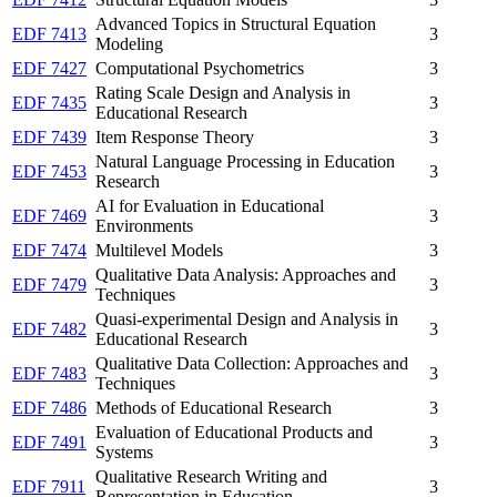
Advanced Topics in Structural Equation
EDF 7413
3
Modeling
EDF 7427
Computational Psychometrics
3
Rating Scale Design and Analysis in
EDF 7435
3
Educational Research
EDF 7439
Item Response Theory
3
Natural Language Processing in Education
EDF 7453
3
Research
AI for Evaluation in Educational
EDF 7469
3
Environments
EDF 7474
Multilevel Models
3
Qualitative Data Analysis: Approaches and
EDF 7479
3
Techniques
Quasi-experimental Design and Analysis in
EDF 7482
3
Educational Research
Qualitative Data Collection: Approaches and
EDF 7483
3
Techniques
EDF 7486
Methods of Educational Research
3
Evaluation of Educational Products and
EDF 7491
3
Systems
Qualitative Research Writing and
EDF 7911
3
Representation in Education