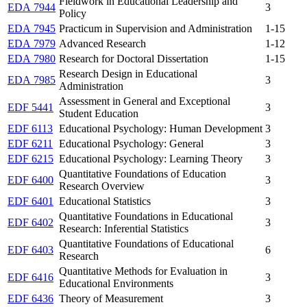
Fieldwork in Educational Leadership and
EDA 7944
3
Policy
EDA 7945
Practicum in Supervision and Administration
1-15
EDA 7979
Advanced Research
1-12
EDA 7980
Research for Doctoral Dissertation
1-15
Research Design in Educational
EDA 7985
3
Administration
Assessment in General and Exceptional
EDF 5441
3
Student Education
EDF 6113
Educational Psychology: Human Development
3
EDF 6211
Educational Psychology: General
3
EDF 6215
Educational Psychology: Learning Theory
3
Quantitative Foundations of Education
EDF 6400
3
Research Overview
EDF 6401
Educational Statistics
3
Quantitative Foundations in Educational
EDF 6402
3
Research: Inferential Statistics
Quantitative Foundations of Educational
EDF 6403
6
Research
Quantitative Methods for Evaluation in
EDF 6416
3
Educational Environments
EDF 6436
Theory of Measurement
3