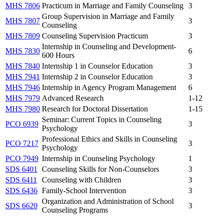
MHS 7806
Practicum in Marriage and Family Counseling
3
Group Supervision in Marriage and Family
MHS 7807
3
Counseling
MHS 7809
Counseling Supervision Practicum
3
Internship in Counseling and Development-
MHS 7830
6
600 Hours
MHS 7840
Internship 1 in Counselor Education
3
MHS 7941
Internship 2 in Counselor Education
3
MHS 7946
Internship in Agency Program Management
6
MHS 7979
Advanced Research
1-12
MHS 7980
Research for Doctoral Dissertation
1-15
Seminar: Current Topics in Counseling
PCO 6939
3
Psychology
Professional Ethics and Skills in Counseling
PCO 7217
3
Psychology
PCO 7949
Internship in Counseling Psychology
1
SDS 6401
Counseling Skills for Non-Counselors
3
SDS 6411
Counseling with Children
3
SDS 6436
Family-School Intervention
3
Organization and Administration of School
SDS 6620
3
Counseling Programs