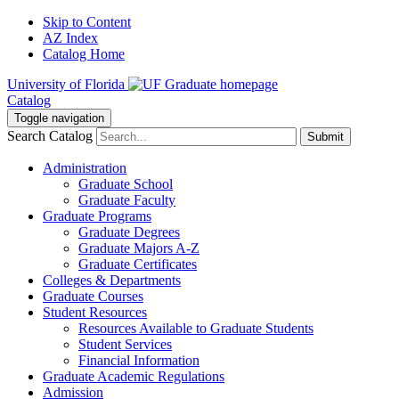
Skip to Content
AZ Index
Catalog Home
University of Florida
Catalog
Toggle navigation
Search Catalog
Submit
Administration
Graduate School
Graduate Faculty
Graduate Programs
Graduate Degrees
Graduate Majors A-Z
Graduate Certificates
Colleges & Departments
Graduate Courses
Student Resources
Resources Available to Graduate Students
Student Services
Financial Information
Graduate Academic Regulations
Admission