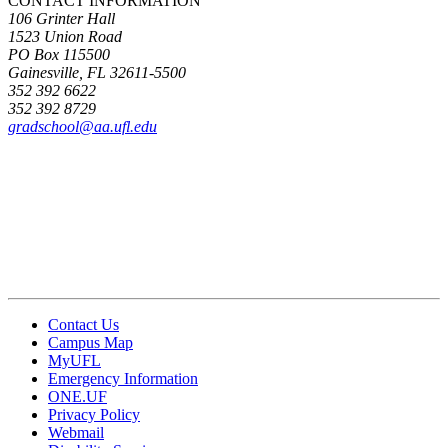
CONTACT INFORMATION
106 Grinter Hall
1523 Union Road
PO Box 115500
Gainesville, FL 32611-5500
352 392 6622
352 392 8729
gradschool@aa.ufl.edu
Contact Us
Campus Map
MyUFL
Emergency Information
ONE.UF
Privacy Policy
Webmail