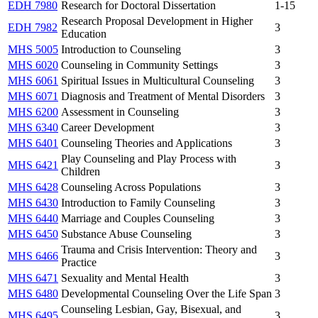
EDH 7980
Research for Doctoral Dissertation
1-15
Research Proposal Development in Higher
EDH 7982
3
Education
MHS 5005
Introduction to Counseling
3
MHS 6020
Counseling in Community Settings
3
MHS 6061
Spiritual Issues in Multicultural Counseling
3
MHS 6071
Diagnosis and Treatment of Mental Disorders
3
MHS 6200
Assessment in Counseling
3
MHS 6340
Career Development
3
MHS 6401
Counseling Theories and Applications
3
Play Counseling and Play Process with
MHS 6421
3
Children
MHS 6428
Counseling Across Populations
3
MHS 6430
Introduction to Family Counseling
3
MHS 6440
Marriage and Couples Counseling
3
MHS 6450
Substance Abuse Counseling
3
Trauma and Crisis Intervention: Theory and
MHS 6466
3
Practice
MHS 6471
Sexuality and Mental Health
3
MHS 6480
Developmental Counseling Over the Life Span
3
Counseling Lesbian, Gay, Bisexual, and
MHS 6495
3