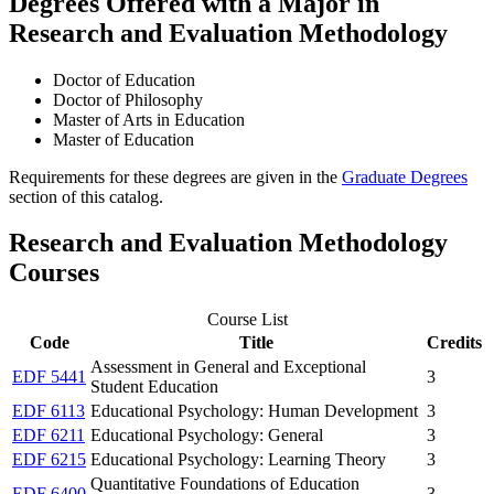
Degrees Offered with a Major in
Research and Evaluation Methodology
Doctor of Education
Doctor of Philosophy
Master of Arts in Education
Master of Education
Requirements for these degrees are given in the
Graduate Degrees
section of this catalog.
Research and Evaluation Methodology
Courses
Course List
Code
Title
Credits
Assessment in General and Exceptional
EDF 5441
3
Student Education
EDF 6113
Educational Psychology: Human Development
3
EDF 6211
Educational Psychology: General
3
EDF 6215
Educational Psychology: Learning Theory
3
Quantitative Foundations of Education
EDF 6400
3