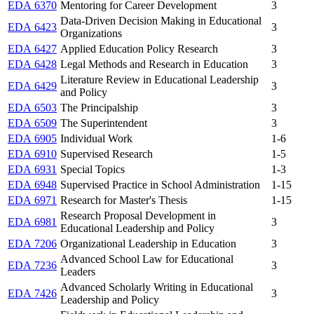
EDA 6370
Mentoring for Career Development
3
Data-Driven Decision Making in Educational
EDA 6423
3
Organizations
EDA 6427
Applied Education Policy Research
3
EDA 6428
Legal Methods and Research in Education
3
Literature Review in Educational Leadership
EDA 6429
3
and Policy
EDA 6503
The Principalship
3
EDA 6509
The Superintendent
3
EDA 6905
Individual Work
1-6
EDA 6910
Supervised Research
1-5
EDA 6931
Special Topics
1-3
EDA 6948
Supervised Practice in School Administration
1-15
EDA 6971
Research for Master's Thesis
1-15
Research Proposal Development in
EDA 6981
3
Educational Leadership and Policy
EDA 7206
Organizational Leadership in Education
3
Advanced School Law for Educational
EDA 7236
3
Leaders
Advanced Scholarly Writing in Educational
EDA 7426
3
Leadership and Policy