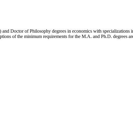
) and Doctor of Philosophy degrees in economics with specializations in
ptions of the minimum requirements for the M.A. and Ph.D. degrees ar