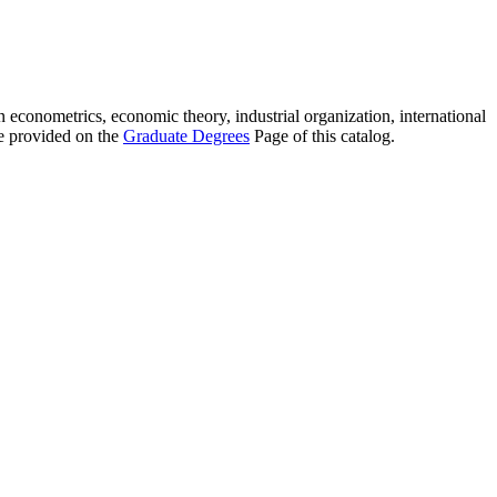
 econometrics, economic theory, industrial organization, international
e provided on the
Graduate Degrees
Page of this catalog.