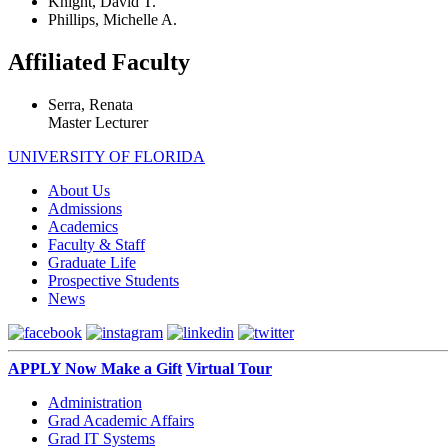
Knight, David T.
Phillips, Michelle A.
Affiliated Faculty
Serra, Renata
Master Lecturer
UNIVERSITY OF FLORIDA
About Us
Admissions
Academics
Faculty & Staff
Graduate Life
Prospective Students
News
APPLY Now
Make a Gift
Virtual Tour
Administration
Grad Academic Affairs
Grad IT Systems