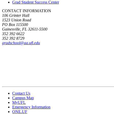
Grad Student Success Center
CONTACT INFORMATION
106 Grinter Hall
1523 Union Road
PO Box 115500
Gainesville, FL 32611-5500
352 392 6622
352 392 8729
gradschool@aa.ufl.edu
Contact Us
Campus Map
MyUFL
Emergency Information
ONE.UF