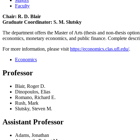
Majors
Faculty
Chair: R. D. Blair
Graduate Coordinator: S. M. Slutsky
The department offers the Master of Arts (thesis and non-thesis option
economics, monetary economics, and public finance. Complete descri
For more information, please visit
https://economics.clas.ufl.edu/
.
Economics
Professor
Blair, Roger D.
Dinopoulos, Elias
Romano, Richard E.
Rush, Mark
Slutsky, Steven M.
Assistant Professor
Adams, Jonathan