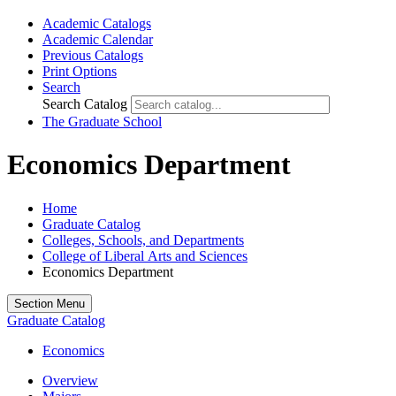
Academic Catalogs
Academic Calendar
Previous Catalogs
Print Options
Search
Search Catalog
The Graduate School
Economics Department
Home
Graduate Catalog
Colleges, Schools, and Departments
College of Liberal Arts and Sciences
Economics Department
Section Menu
Graduate Catalog
Economics
Overview