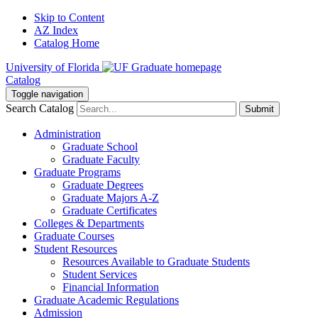
Skip to Content
AZ Index
Catalog Home
University of Florida
Catalog
Toggle navigation
Search Catalog
Submit
Administration
Graduate School
Graduate Faculty
Graduate Programs
Graduate Degrees
Graduate Majors A-Z
Graduate Certificates
Colleges & Departments
Graduate Courses
Student Resources
Resources Available to Graduate Students
Student Services
Financial Information
Graduate Academic Regulations
Admission