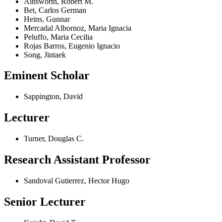
Ainsworth, Robert M.
Bet, Carlos German
Heins, Gunnar
Mercadal Albornoz, Maria Ignacia
Peluffo, Maria Cecilia
Rojas Barros, Eugenio Ignacio
Song, Jintaek
Eminent Scholar
Sappington, David
Lecturer
Turner, Douglas C.
Research Assistant Professor
Sandoval Gutierrez, Hector Hugo
Senior Lecturer